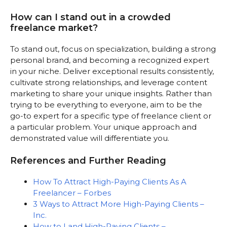
How can I stand out in a crowded
freelance market?
To stand out, focus on specialization, building a strong
personal brand, and becoming a recognized expert
in your niche. Deliver exceptional results consistently,
cultivate strong relationships, and leverage content
marketing to share your unique insights. Rather than
trying to be everything to everyone, aim to be the
go-to expert for a specific type of freelance client or
a particular problem. Your unique approach and
demonstrated value will differentiate you.
References and Further Reading
How To Attract High-Paying Clients As A
Freelancer – Forbes
3 Ways to Attract More High-Paying Clients –
Inc.
How to Land High-Paying Clients –