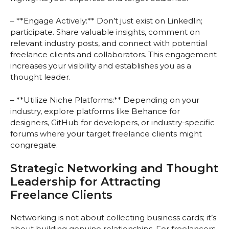
– **Engage Actively:** Don’t just exist on LinkedIn;
participate. Share valuable insights, comment on
relevant industry posts, and connect with potential
freelance clients and collaborators. This engagement
increases your visibility and establishes you as a
thought leader.
– **Utilize Niche Platforms:** Depending on your
industry, explore platforms like Behance for
designers, GitHub for developers, or industry-specific
forums where your target freelance clients might
congregate.
Strategic Networking and Thought
Leadership for Attracting
Freelance Clients
Networking is not about collecting business cards; it’s
about building genuine relationships. For freelancers,