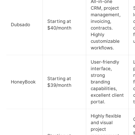
All-in-one
CRM, project
management,
Starting at
invoicing,
Dubsado
$40/month
contracts.
Highly
customizable
workflows.
User-friendly
interface,
strong
Starting at
HoneyBook
branding
$39/month
capabilities,
excellent client
portal.
Highly flexible
and visual
project