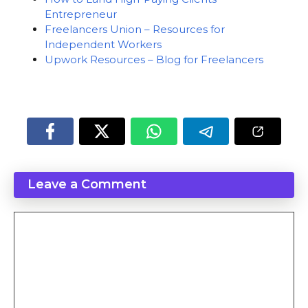
Entrepreneur
Freelancers Union – Resources for
Independent Workers
Upwork Resources – Blog for Freelancers
Leave a Comment
Comment