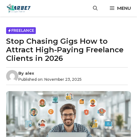
Skip
MENU
to
content
FREELANCE
Stop Chasing Gigs How to
Attract High-Paying Freelance
Clients in 2026
By
alex
Published on:
November 23, 2025