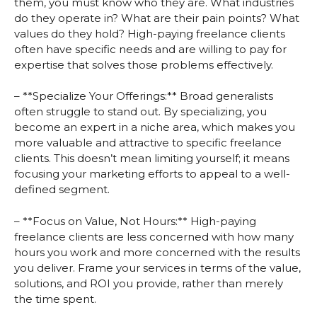
them, you must know who they are. What industries
do they operate in? What are their pain points? What
values do they hold? High-paying freelance clients
often have specific needs and are willing to pay for
expertise that solves those problems effectively.
– **Specialize Your Offerings:** Broad generalists
often struggle to stand out. By specializing, you
become an expert in a niche area, which makes you
more valuable and attractive to specific freelance
clients. This doesn’t mean limiting yourself; it means
focusing your marketing efforts to appeal to a well-
defined segment.
– **Focus on Value, Not Hours:** High-paying
freelance clients are less concerned with how many
hours you work and more concerned with the results
you deliver. Frame your services in terms of the value,
solutions, and ROI you provide, rather than merely
the time spent.