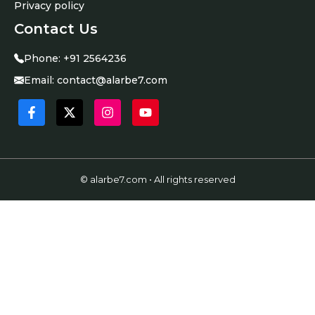
Privacy policy
Contact Us
Phone:
+91 2564236
Email:
contact@alarbe7.com
© alarbe7.com • All rights reserved