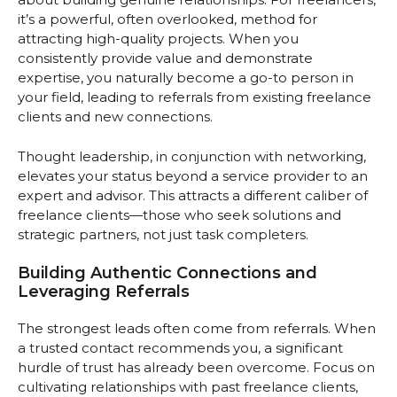
it’s a powerful, often overlooked, method for
attracting high-quality projects. When you
consistently provide value and demonstrate
expertise, you naturally become a go-to person in
your field, leading to referrals from existing freelance
clients and new connections.
Thought leadership, in conjunction with networking,
elevates your status beyond a service provider to an
expert and advisor. This attracts a different caliber of
freelance clients—those who seek solutions and
strategic partners, not just task completers.
Building Authentic Connections and
Leveraging Referrals
The strongest leads often come from referrals. When
a trusted contact recommends you, a significant
hurdle of trust has already been overcome. Focus on
cultivating relationships with past freelance clients,