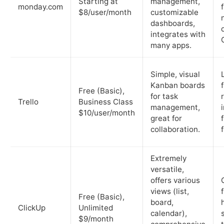
Starting at
management,
monday.com
$8/user/month
customizable
dashboards,
integrates with
many apps.
Simple, visual
Kanban boards
Free (Basic),
for task
Trello
Business Class
management,
$10/user/month
great for
collaboration.
Extremely
versatile,
offers various
views (list,
Free (Basic),
board,
ClickUp
Unlimited
calendar),
$9/month