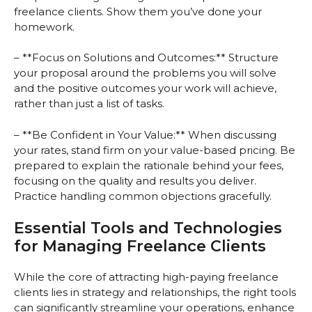
freelance clients. Show them you’ve done your
homework.
– **Focus on Solutions and Outcomes:** Structure
your proposal around the problems you will solve
and the positive outcomes your work will achieve,
rather than just a list of tasks.
– **Be Confident in Your Value:** When discussing
your rates, stand firm on your value-based pricing. Be
prepared to explain the rationale behind your fees,
focusing on the quality and results you deliver.
Practice handling common objections gracefully.
Essential Tools and Technologies
for Managing Freelance Clients
While the core of attracting high-paying freelance
clients lies in strategy and relationships, the right tools
can significantly streamline your operations, enhance