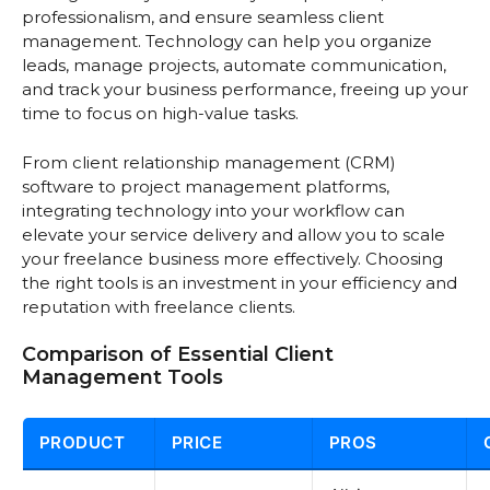
professionalism, and ensure seamless client
management. Technology can help you organize
leads, manage projects, automate communication,
and track your business performance, freeing up your
time to focus on high-value tasks.
From client relationship management (CRM)
software to project management platforms,
integrating technology into your workflow can
elevate your service delivery and allow you to scale
your freelance business more effectively. Choosing
the right tools is an investment in your efficiency and
reputation with freelance clients.
Comparison of Essential Client
Management Tools
PRODUCT
PRICE
PROS