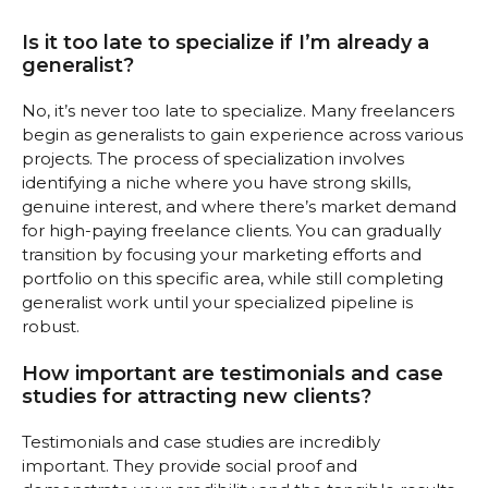
Is it too late to specialize if I’m already a
generalist?
No, it’s never too late to specialize. Many freelancers
begin as generalists to gain experience across various
projects. The process of specialization involves
identifying a niche where you have strong skills,
genuine interest, and where there’s market demand
for high-paying freelance clients. You can gradually
transition by focusing your marketing efforts and
portfolio on this specific area, while still completing
generalist work until your specialized pipeline is
robust.
How important are testimonials and case
studies for attracting new clients?
Testimonials and case studies are incredibly
important. They provide social proof and