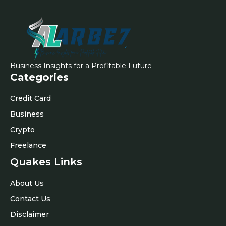
Business Insights for a Profitable Future
Categories
Credit Card
Business
Crypto
Freelance
Quakes Links
About Us
Contact Us
Disclaimer