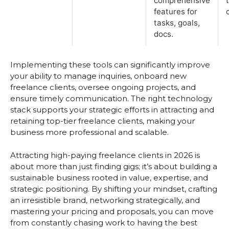
comprehensive
features for
tasks, goals,
docs.
Implementing these tools can significantly improve
your ability to manage inquiries, onboard new
freelance clients, oversee ongoing projects, and
ensure timely communication. The right technology
stack supports your strategic efforts in attracting and
retaining top-tier freelance clients, making your
business more professional and scalable.
Attracting high-paying freelance clients in 2026 is
about more than just finding gigs; it’s about building a
sustainable business rooted in value, expertise, and
strategic positioning. By shifting your mindset, crafting
an irresistible brand, networking strategically, and
mastering your pricing and proposals, you can move
from constantly chasing work to having the best