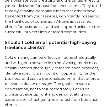
demonstrate your credibility and the tangible results
you’ve delivered for past freelance clients. They build
trust by showing potential clients that others have
benefited from your services, significantly increasing
the likelihood of conversion. Always ask satisfied
clients for testimonials and seek opportunities to turn
successful projects into detailed case studies.
Should I cold email potential high-paying
freelance clients?
Cold emailing can be effective if done strategically
and with genuine value in mind. Avoid generic mass
emails. Instead, thoroughly research each prospect,
identify a specific pain point or opportunity for their
business, and craft a personalized email that offers a
relevant solution or insight. The goal is to start a
conversation, not to sell immediately. Focus on
providing value upfront and demonstrating your
expertise to attract genuine interest from freelance
clients.