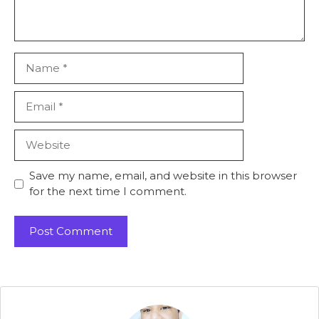
Name
Email
Website
Save my name, email, and website in this browser
for the next time I comment.