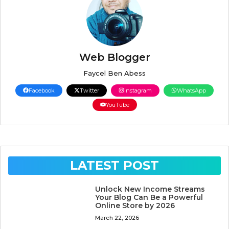
Web Blogger
Faycel Ben Abess
Facebook
Twitter
Instagram
WhatsApp
YouTube
LATEST POST
Unlock New Income Streams
Your Blog Can Be a Powerful
Online Store by 2026
March 22, 2026