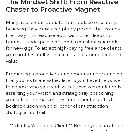
The Mindset Shift: From Reactive
Chaser to Proactive Magnet
Many freelancers operate from a place of scarcity,
believing they must accept any project that comes
their way. This reactive approach often leads to
burnout, underpaid work, and a constant scramble
for new gigs. To attract high-paying freelance clients,
you must first cultivate a mindset of abundance and
value.
Embracing a proactive stance means understanding
that your skills are valuable, and you have the power
to choose who you work with. It involves confidently
asserting your worth and strategically positioning
yourself in the market. This fundamental shift is the
bedrock upon which all other client attraction
strategies are built.
– **Identify Your Ideal Client:** Before you can attract