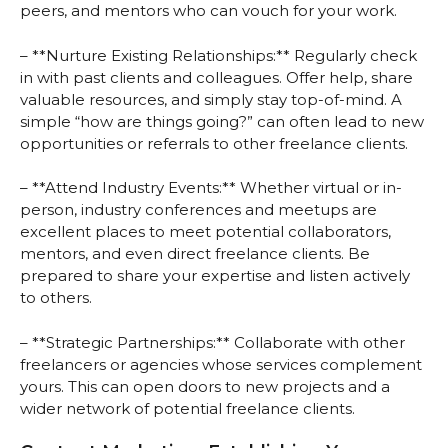
peers, and mentors who can vouch for your work.
– **Nurture Existing Relationships:** Regularly check
in with past clients and colleagues. Offer help, share
valuable resources, and simply stay top-of-mind. A
simple “how are things going?” can often lead to new
opportunities or referrals to other freelance clients.
– **Attend Industry Events:** Whether virtual or in-
person, industry conferences and meetups are
excellent places to meet potential collaborators,
mentors, and even direct freelance clients. Be
prepared to share your expertise and listen actively
to others.
– **Strategic Partnerships:** Collaborate with other
freelancers or agencies whose services complement
yours. This can open doors to new projects and a
wider network of potential freelance clients.