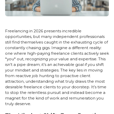
Freelancing in 2026 presents incredible
opportunities, but many independent professionals
still find themselves caught in the exhausting cycle of
constantly chasing gigs. Imagine a different reality:
one where high-paying freelance clients actively seek
*you* out, recognizing your value and expertise. This
isn’t a pipe dream; it’s an achievable goal if you shift
your mindset and strategies. The key lies in moving
from reactive job hunting to proactive client
attraction, understanding what truly draws the most
desirable freelance clients to your doorstep. It’s time
to stop the relentless pursuit and instead become a
magnet for the kind of work and remuneration you
truly deserve.