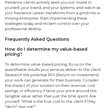
freelance clients actively seek you out. Invest in
yourself, your brand, and your systems, and watch as
your freelance career transforms from a grind into a
thriving enterprise. Start implementing these
strategies today and reclaim control over your
professional destiny.
Frequently Asked Questions
How do I determine my value-based
pricing?
To determine value-based pricing, focus on the
quantifiable results your services deliver to the client.
Research the potential ROI (Return on Investment)
your work can generate for their business. Consider
the impact of your solution on their revenue, cost
savings, or efficiency. Frame your price around this
tangible value rather than just the time spent. Ask
yourself: “What is the true cost to the client if they
*don’t* hire me?”