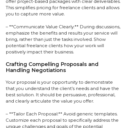
offer project-based packages with clear deliverables.
This simplifies pricing for freelance clients and allows
you to capture more value.
– **Communicate Value Clearly:** During discussions,
emphasize the benefits and results your service will
bring, rather than just the tasks involved. Show
potential freelance clients how your work will
positively impact their business.
Crafting Compelling Proposals and
Handling Negotiations
Your proposal is your opportunity to demonstrate
that you understand the client’s needs and have the
best solution. It should be persuasive, professional,
and clearly articulate the value you offer.
– **Tailor Each Proposal:** Avoid generic templates.
Customize each proposal to specifically address the
unique challenges and goals of the potential