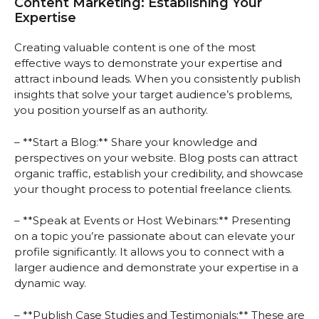
Content Marketing: Establishing Your
Expertise
Creating valuable content is one of the most
effective ways to demonstrate your expertise and
attract inbound leads. When you consistently publish
insights that solve your target audience’s problems,
you position yourself as an authority.
– **Start a Blog:** Share your knowledge and
perspectives on your website. Blog posts can attract
organic traffic, establish your credibility, and showcase
your thought process to potential freelance clients.
– **Speak at Events or Host Webinars:** Presenting
on a topic you’re passionate about can elevate your
profile significantly. It allows you to connect with a
larger audience and demonstrate your expertise in a
dynamic way.
– **Publish Case Studies and Testimonials:** These are