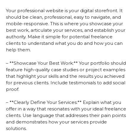
Your professional website is your digital storefront. It
should be clean, professional, easy to navigate, and
mobile-responsive. This is where you showcase your
best work, articulate your services, and establish your
authority. Make it simple for potential freelance
clients to understand what you do and how you can
help them.
– **Showcase Your Best Work:** Your portfolio should
feature high-quality case studies or project examples
that highlight your skills and the results you achieved
for previous clients. Include testimonials to add social
proof.
– **Clearly Define Your Services:** Explain what you
offer in a way that resonates with your ideal freelance
clients. Use language that addresses their pain points
and demonstrates how your services provide
solutions.