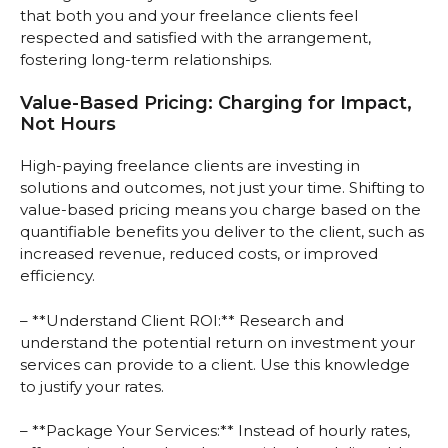
that both you and your freelance clients feel
respected and satisfied with the arrangement,
fostering long-term relationships.
Value-Based Pricing: Charging for Impact,
Not Hours
High-paying freelance clients are investing in
solutions and outcomes, not just your time. Shifting to
value-based pricing means you charge based on the
quantifiable benefits you deliver to the client, such as
increased revenue, reduced costs, or improved
efficiency.
– **Understand Client ROI:** Research and
understand the potential return on investment your
services can provide to a client. Use this knowledge
to justify your rates.
– **Package Your Services:** Instead of hourly rates,