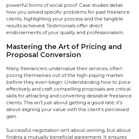
powerful forms of social proof. Case studies detail
how you solved specific problems for past freelance
clients, highlighting your process and the tangible
results achieved. Testimonials offer direct
endorsements of your quality and professionalism.
Mastering the Art of Pricing and
Proposal Conversion
Many freelancers undervalue their services, often
pricing themselves out of the high-paying market
before they even begin. Understanding how to price
effectively and craft compelling proposals are critical
skills for attracting and converting desirable freelance
clients. This isn’t just about getting a good rate; it’s
about aligning your value with the client’s perceived
gain.
Successful negotiation isn’t about winning, but about
finding a mutually beneficial agreement. It ensures