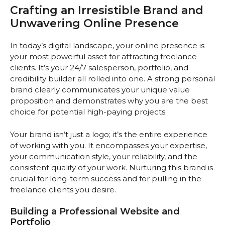
Crafting an Irresistible Brand and
Unwavering Online Presence
In today’s digital landscape, your online presence is
your most powerful asset for attracting freelance
clients. It’s your 24/7 salesperson, portfolio, and
credibility builder all rolled into one. A strong personal
brand clearly communicates your unique value
proposition and demonstrates why you are the best
choice for potential high-paying projects.
Your brand isn’t just a logo; it’s the entire experience
of working with you. It encompasses your expertise,
your communication style, your reliability, and the
consistent quality of your work. Nurturing this brand is
crucial for long-term success and for pulling in the
freelance clients you desire.
Building a Professional Website and
Portfolio