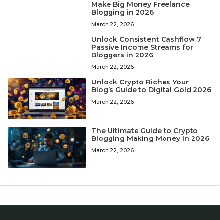
Make Big Money Freelance
Blogging in 2026
March 22, 2026
Unlock Consistent Cashflow 7
Passive Income Streams for
Bloggers in 2026
March 22, 2026
Unlock Crypto Riches Your
Blog’s Guide to Digital Gold 2026
March 22, 2026
The Ultimate Guide to Crypto
Blogging Making Money in 2026
March 22, 2026