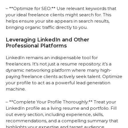
– **Optimize for SEO:** Use relevant keywords that
your ideal freelance clients might search for. This
helps ensure your site appears in search results,
bringing organic traffic directly to you.
Leveraging LinkedIn and Other
Professional Platforms
LinkedIn remains an indispensable tool for
freelancers. It’s not just a resume repository; it’s a
dynamic networking platform where many high-
paying freelance clients actively seek talent. Optimize
your profile to act as a powerful lead generation
machine.
– **Complete Your Profile Thoroughly:** Treat your
LinkedIn profile as a living resume and portfolio. Fill
out every section, including experience, skills,
recommendations, and a compelling summary that
highlights your expertise and target audience.