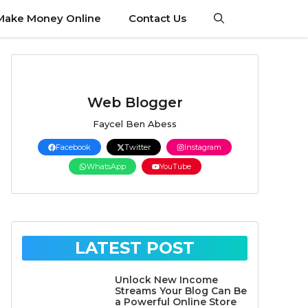
Make Money Online
Contact Us
Web Blogger
Faycel Ben Abess
Facebook
Twitter
Instagram
WhatsApp
YouTube
LATEST POST
Unlock New Income
Streams Your Blog Can Be
a Powerful Online Store