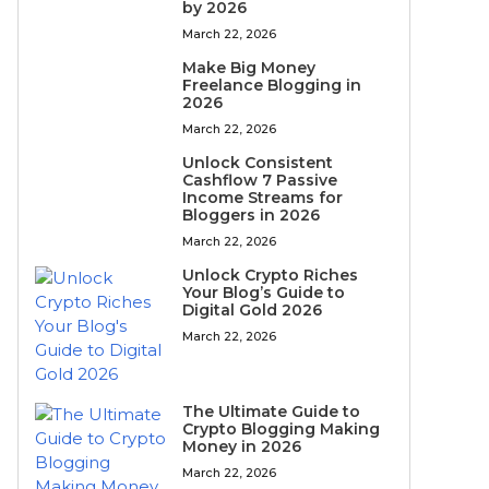
by 2026
March 22, 2026
Make Big Money
Freelance Blogging in
2026
March 22, 2026
Unlock Consistent
Cashflow 7 Passive
Income Streams for
Bloggers in 2026
March 22, 2026
Unlock Crypto Riches
Your Blog’s Guide to
Digital Gold 2026
March 22, 2026
The Ultimate Guide to
Crypto Blogging Making
Money in 2026
March 22, 2026