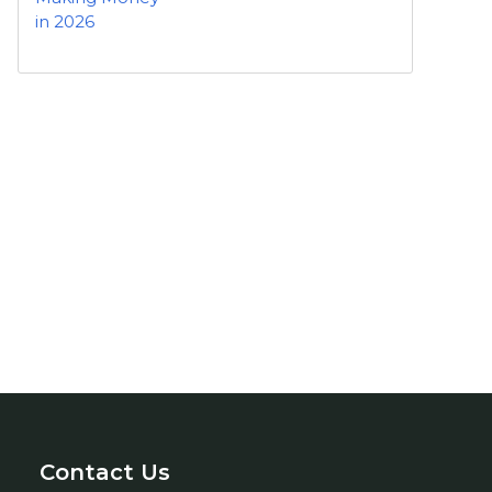
Contact Us