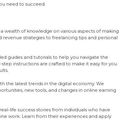
you need to succeed.
 a wealth of knowledge on various aspects of making
 revenue strategies to freelancing tips and personal
ed guides and tutorials to help you navigate the
step instructions are crafted to make it easy for you
lts.
h the latest trends in the digital economy. We
ortunities, new tools, and changes in online earning
eal-life success stories from individuals who have
ine work. Learn from their experiences and apply