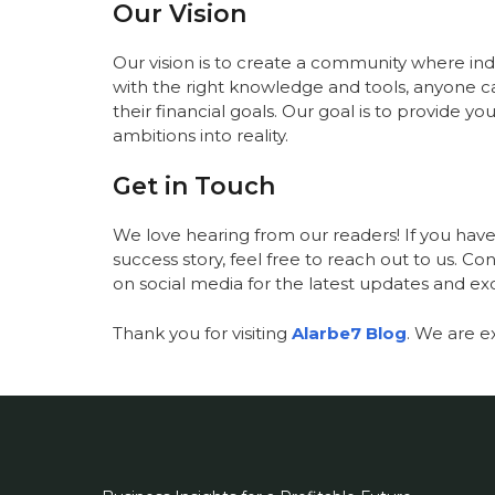
Our Vision
Our vision is to create a community where indiv
with the right knowledge and tools, anyone 
their financial goals. Our goal is to provide 
ambitions into reality.
Get in Touch
We love hearing from our readers! If you have 
success story, feel free to reach out to us. C
on social media for the latest updates and ex
Thank you for visiting
Alarbe7 Blog
. We are e