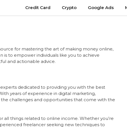
Credit Card
Crypto
Google Ads
source for mastering the art of making money online,
on is to empower individuals like you to achieve
ful and actionable advice.
 experts dedicated to providing you with the best
With years of experience in digital marketing,
 the challenges and opportunities that come with the
r all things related to online income. Whether you’re
 experienced freelancer seeking new techniques to