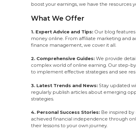
boost your earnings, we have the resources 
What We Offer
1. Expert Advice and Tips:
Our blog features
money online. From affiliate marketing and ad
finance management, we cover it all.
2. Comprehensive Guides:
We provide detail
complex world of online earning. Our step-by-
to implement effective strategies and see resu
3. Latest Trends and News:
Stay updated wit
regularly publish articles about emerging opp
strategies.
4. Personal Success Stories:
Be inspired by r
achieved financial independence through onl
their lessons to your own journey.