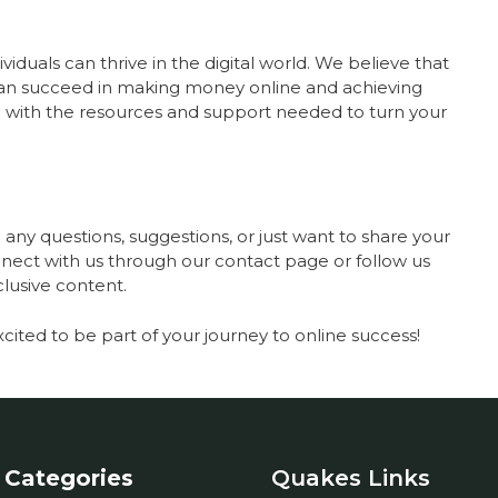
iduals can thrive in the digital world. We believe that
can succeed in making money online and achieving
you with the resources and support needed to turn your
any questions, suggestions, or just want to share your
onnect with us through our contact page or follow us
clusive content.
xcited to be part of your journey to online success!
Categories
Quakes Links