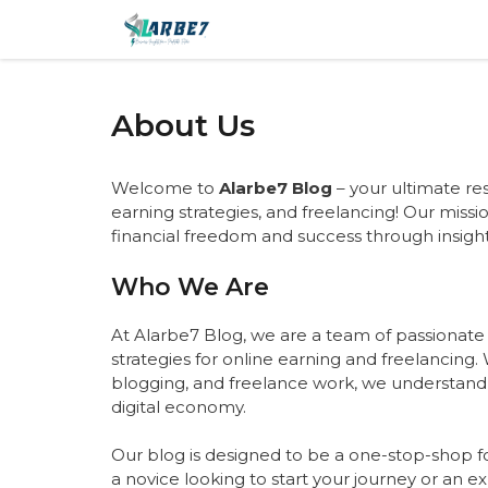
Skip
to
content
About Us
Welcome to
Alarbe7 Blog
– your ultimate re
earning strategies, and freelancing! Our missi
financial freedom and success through insight
Who We Are
At Alarbe7 Blog, we are a team of passionate
strategies for online earning and freelancing. 
blogging, and freelance work, we understand
digital economy.
Our blog is designed to be a one-stop-shop fo
a novice looking to start your journey or an