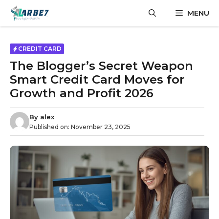
Skip
MENU
to
content
CREDIT CARD
The Blogger’s Secret Weapon
Smart Credit Card Moves for
Growth and Profit 2026
By
alex
Published on:
November 23, 2025