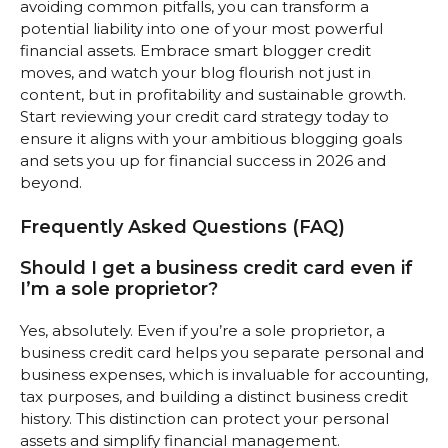
avoiding common pitfalls, you can transform a
potential liability into one of your most powerful
financial assets. Embrace smart blogger credit
moves, and watch your blog flourish not just in
content, but in profitability and sustainable growth.
Start reviewing your credit card strategy today to
ensure it aligns with your ambitious blogging goals
and sets you up for financial success in 2026 and
beyond.
Frequently Asked Questions (FAQ)
Should I get a business credit card even if
I’m a sole proprietor?
Yes, absolutely. Even if you’re a sole proprietor, a
business credit card helps you separate personal and
business expenses, which is invaluable for accounting,
tax purposes, and building a distinct business credit
history. This distinction can protect your personal
assets and simplify financial management.