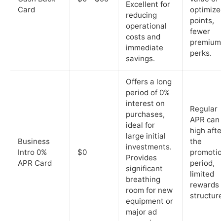
Excellent for
Card
optimiz
reducing
points,
operational
fewer
costs and
premium
immediate
perks.
savings.
Offers a long
period of 0%
interest on
Regular
purchases,
APR can
ideal for
high afte
large initial
Business
the
investments.
Intro 0%
$0
promoti
Provides
APR Card
period,
significant
limited
breathing
rewards
room for new
structur
equipment or
major ad