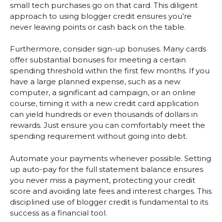
small tech purchases go on that card. This diligent
approach to using blogger credit ensures you’re
never leaving points or cash back on the table.
Furthermore, consider sign-up bonuses. Many cards
offer substantial bonuses for meeting a certain
spending threshold within the first few months. If you
have a large planned expense, such as a new
computer, a significant ad campaign, or an online
course, timing it with a new credit card application
can yield hundreds or even thousands of dollars in
rewards. Just ensure you can comfortably meet the
spending requirement without going into debt.
Automate your payments whenever possible. Setting
up auto-pay for the full statement balance ensures
you never miss a payment, protecting your credit
score and avoiding late fees and interest charges. This
disciplined use of blogger credit is fundamental to its
success as a financial tool.