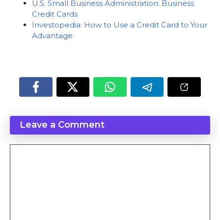
U.S. Small Business Administration: Business
Credit Cards
Investopedia: How to Use a Credit Card to Your
Advantage
Leave a Comment
Comment