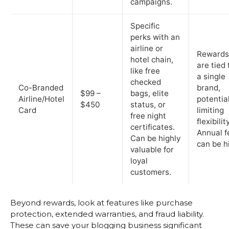
campaigns.
Specific
perks with an
airline or
Rewards
hotel chain,
are tied 
like free
a single
checked
Co-Branded
brand,
$99 –
bags, elite
Airline/Hotel
potential
$450
status, or
Card
limiting
free night
flexibility
certificates.
Annual f
Can be highly
can be h
valuable for
loyal
customers.
Beyond rewards, look at features like purchase
protection, extended warranties, and fraud liability.
These can save your blogging business significant