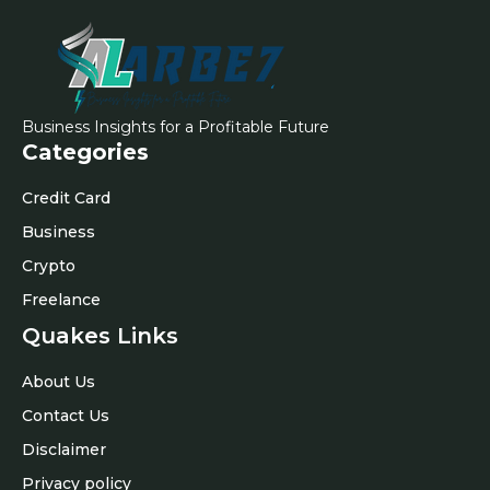
Business Insights for a Profitable Future
Categories
Credit Card
Business
Crypto
Freelance
Quakes Links
About Us
Contact Us
Disclaimer
Privacy policy