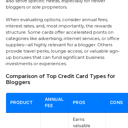
also serve specific needs, especially for newer
bloggers or sole proprietors.
When evaluating options, consider annual fees,
interest rates, and, most importantly, the rewards
structure. Some cards offer accelerated points on
categories like advertising, internet services, or office
supplies—all highly relevant for a blogger. Others
provide travel perks, lounge access, or valuable sign-
up bonuses that can fund significant business
investments or experiences.
Comparison of Top Credit Card Types for
Bloggers
ANNUAL
PRODUCT
PROS
CONS
FEE
Earns
valuable