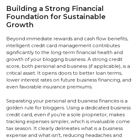
Building a Strong Financial
Foundation for Sustainable
Growth
Beyond immediate rewards and cash flow benefits,
intelligent credit card management contributes
significantly to the long-term financial health and
growth of your blogging business. A strong credit
score, both personal and business (if applicable), is a
critical asset. It opens doors to better loan terms,
lower interest rates on future business financing, and
even favorable insurance premiums.
Separating your personal and business finances is a
golden rule for bloggers. Using a dedicated business
credit card, even if you’re a sole proprietor, makes
tracking expenses simpler, which is invaluable come
tax season. It clearly delineates what is a business
expense and what isn’t, reducing headaches and