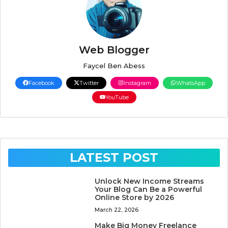
Web Blogger
Faycel Ben Abess
Facebook
Twitter
Instagram
WhatsApp
YouTube
LATEST POST
Unlock New Income Streams
Your Blog Can Be a Powerful
Online Store by 2026
March 22, 2026
Make Big Money Freelance