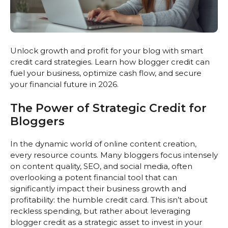
Unlock growth and profit for your blog with smart
credit card strategies. Learn how blogger credit can
fuel your business, optimize cash flow, and secure
your financial future in 2026.
The Power of Strategic Credit for
Bloggers
In the dynamic world of online content creation,
every resource counts. Many bloggers focus intensely
on content quality, SEO, and social media, often
overlooking a potent financial tool that can
significantly impact their business growth and
profitability: the humble credit card. This isn’t about
reckless spending, but rather about leveraging
blogger credit as a strategic asset to invest in your