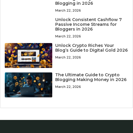
Blogging in 2026
March 22, 2026
Unlock Consistent Cashflow 7
Passive Income Streams for
Bloggers in 2026
March 22, 2026
Unlock Crypto Riches Your
Blog’s Guide to Digital Gold 2026
March 22, 2026
The Ultimate Guide to Crypto
Blogging Making Money in 2026
March 22, 2026