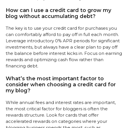
How can I use a credit card to grow my
blog without accumulating debt?
The key is to use your credit card for purchases you
can comfortably afford to pay off in full each month.
Leverage introductory 0% APR periods for significant
investments, but always have a clear plan to pay off
the balance before interest kicks in. Focus on earning
rewards and optimizing cash flow rather than
financing debt.
What’s the most important factor to
consider when choosing a credit card for
my blog?
While annual fees and interest rates are important,
the most critical factor for bloggers is often the
rewards structure. Look for cards that offer
accelerated rewards on categories where your
blogging business spends the most, such as