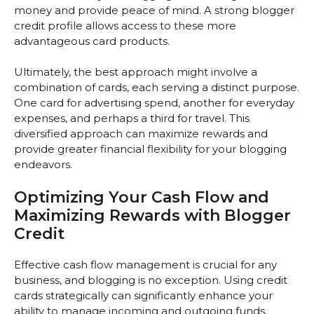
money and provide peace of mind. A strong blogger
credit profile allows access to these more
advantageous card products.
Ultimately, the best approach might involve a
combination of cards, each serving a distinct purpose.
One card for advertising spend, another for everyday
expenses, and perhaps a third for travel. This
diversified approach can maximize rewards and
provide greater financial flexibility for your blogging
endeavors.
Optimizing Your Cash Flow and
Maximizing Rewards with Blogger
Credit
Effective cash flow management is crucial for any
business, and blogging is no exception. Using credit
cards strategically can significantly enhance your
ability to manage incoming and outgoing funds.