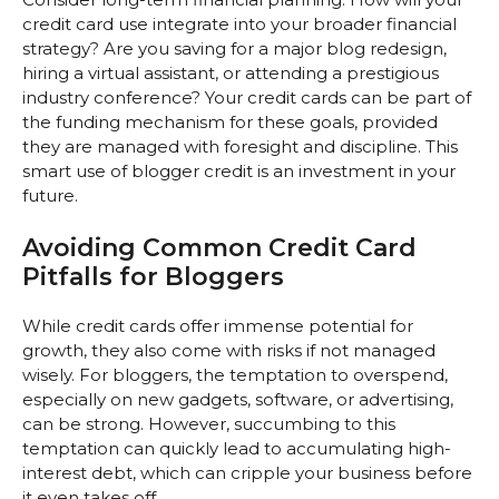
credit card use integrate into your broader financial
strategy? Are you saving for a major blog redesign,
hiring a virtual assistant, or attending a prestigious
industry conference? Your credit cards can be part of
the funding mechanism for these goals, provided
they are managed with foresight and discipline. This
smart use of blogger credit is an investment in your
future.
Avoiding Common Credit Card
Pitfalls for Bloggers
While credit cards offer immense potential for
growth, they also come with risks if not managed
wisely. For bloggers, the temptation to overspend,
especially on new gadgets, software, or advertising,
can be strong. However, succumbing to this
temptation can quickly lead to accumulating high-
interest debt, which can cripple your business before
it even takes off.