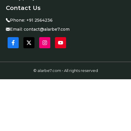
Contact Us
Phone:
+91 2564236
Email:
contact@alarbe7.com
© alarbe7.com • All rights reserved