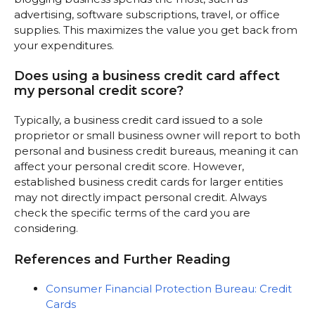
advertising, software subscriptions, travel, or office
supplies. This maximizes the value you get back from
your expenditures.
Does using a business credit card affect
my personal credit score?
Typically, a business credit card issued to a sole
proprietor or small business owner will report to both
personal and business credit bureaus, meaning it can
affect your personal credit score. However,
established business credit cards for larger entities
may not directly impact personal credit. Always
check the specific terms of the card you are
considering.
References and Further Reading
Consumer Financial Protection Bureau: Credit
Cards