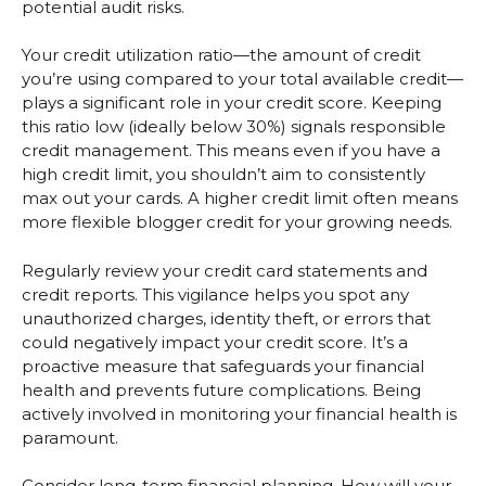
potential audit risks.
Your credit utilization ratio—the amount of credit
you’re using compared to your total available credit—
plays a significant role in your credit score. Keeping
this ratio low (ideally below 30%) signals responsible
credit management. This means even if you have a
high credit limit, you shouldn’t aim to consistently
max out your cards. A higher credit limit often means
more flexible blogger credit for your growing needs.
Regularly review your credit card statements and
credit reports. This vigilance helps you spot any
unauthorized charges, identity theft, or errors that
could negatively impact your credit score. It’s a
proactive measure that safeguards your financial
health and prevents future complications. Being
actively involved in monitoring your financial health is
paramount.
Consider long-term financial planning. How will your