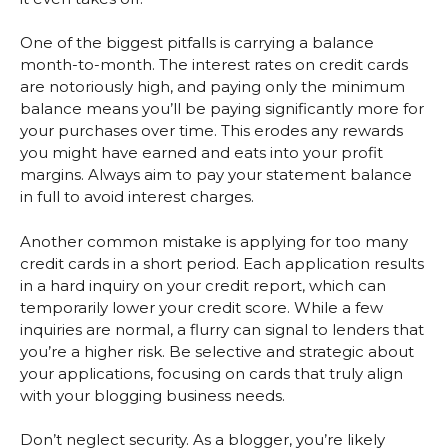
One of the biggest pitfalls is carrying a balance
month-to-month. The interest rates on credit cards
are notoriously high, and paying only the minimum
balance means you’ll be paying significantly more for
your purchases over time. This erodes any rewards
you might have earned and eats into your profit
margins. Always aim to pay your statement balance
in full to avoid interest charges.
Another common mistake is applying for too many
credit cards in a short period. Each application results
in a hard inquiry on your credit report, which can
temporarily lower your credit score. While a few
inquiries are normal, a flurry can signal to lenders that
you’re a higher risk. Be selective and strategic about
your applications, focusing on cards that truly align
with your blogging business needs.
Don’t neglect security. As a blogger, you’re likely