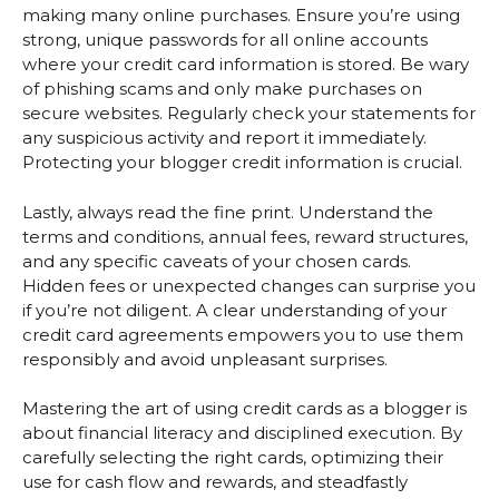
making many online purchases. Ensure you’re using
strong, unique passwords for all online accounts
where your credit card information is stored. Be wary
of phishing scams and only make purchases on
secure websites. Regularly check your statements for
any suspicious activity and report it immediately.
Protecting your blogger credit information is crucial.
Lastly, always read the fine print. Understand the
terms and conditions, annual fees, reward structures,
and any specific caveats of your chosen cards.
Hidden fees or unexpected changes can surprise you
if you’re not diligent. A clear understanding of your
credit card agreements empowers you to use them
responsibly and avoid unpleasant surprises.
Mastering the art of using credit cards as a blogger is
about financial literacy and disciplined execution. By
carefully selecting the right cards, optimizing their
use for cash flow and rewards, and steadfastly