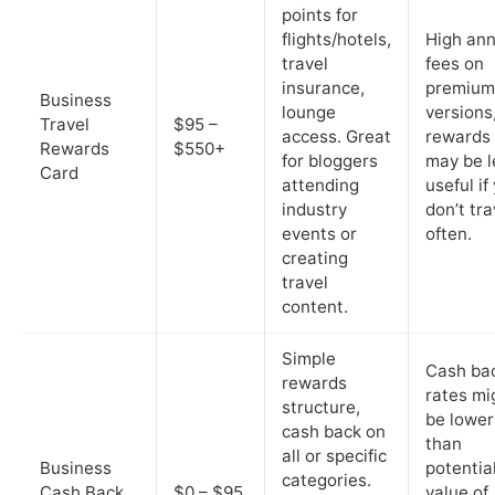
points for
flights/hotels,
High ann
travel
fees on
insurance,
premium
Business
lounge
versions
Travel
$95 –
access. Great
rewards
Rewards
$550+
for bloggers
may be l
Card
attending
useful if
industry
don’t tra
events or
often.
creating
travel
content.
Simple
Cash ba
rewards
rates mi
structure,
be lower
cash back on
than
all or specific
Business
potentia
categories.
Cash Back
$0 – $95
value of