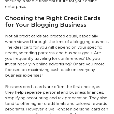
securing a stable financial future for your online
enterprise.
Choosing the Right Credit Cards
for Your Blogging Business
Not all credit cards are created equal, especially
when viewed through the lens of a blogging business.
The ideal card for you will depend on your specific
needs, spending patterns, and business goals. Are
you frequently traveling for conferences? Do you
invest heavily in online advertising? Or are you more
focused on maximizing cash back on everyday
business expenses?
Business credit cards are often the first choice, as
they help separate personal and business finances,
simplifying accounting and tax preparation. They also
tend to offer higher credit limits and tailored rewards
programs. However, a well-chosen personal card can