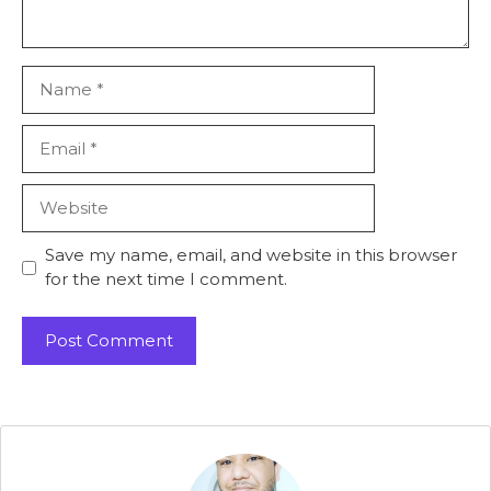
Name
Email
Website
Save my name, email, and website in this browser
for the next time I comment.