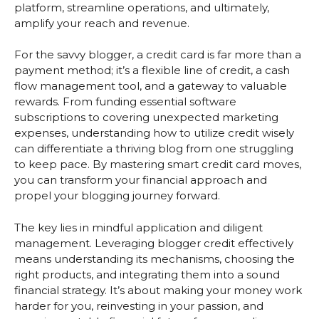
platform, streamline operations, and ultimately,
amplify your reach and revenue.
For the savvy blogger, a credit card is far more than a
payment method; it’s a flexible line of credit, a cash
flow management tool, and a gateway to valuable
rewards. From funding essential software
subscriptions to covering unexpected marketing
expenses, understanding how to utilize credit wisely
can differentiate a thriving blog from one struggling
to keep pace. By mastering smart credit card moves,
you can transform your financial approach and
propel your blogging journey forward.
The key lies in mindful application and diligent
management. Leveraging blogger credit effectively
means understanding its mechanisms, choosing the
right products, and integrating them into a sound
financial strategy. It’s about making your money work
harder for you, reinvesting in your passion, and