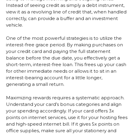
Instead of seeing credit as simply a debt instrument,
view it as a revolving line of credit that, when handled
correctly, can provide a buffer and an investment
vehicle.
One of the most powerful strategies is to utilize the
interest-free grace period. By making purchases on
your credit card and paying the full statement
balance before the due date, you effectively get a
short-term, interest-free loan. This frees up your cash
for other immediate needs or allows it to sit in an
interest-bearing account for a little longer,
generating a small return.
Maximizing rewards requires a systematic approach.
Understand your card’s bonus categories and align
your spending accordingly. If your card offers 3x
points on internet services, use it for your hosting fees
and high-speed internet bill. If it gives 5x points on
office supplies, make sure all your stationery and