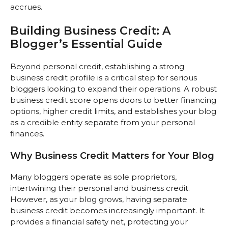
accrues.
Building Business Credit: A
Blogger’s Essential Guide
Beyond personal credit, establishing a strong
business credit profile is a critical step for serious
bloggers looking to expand their operations. A robust
business credit score opens doors to better financing
options, higher credit limits, and establishes your blog
as a credible entity separate from your personal
finances.
Why Business Credit Matters for Your Blog
Many bloggers operate as sole proprietors,
intertwining their personal and business credit.
However, as your blog grows, having separate
business credit becomes increasingly important. It
provides a financial safety net, protecting your