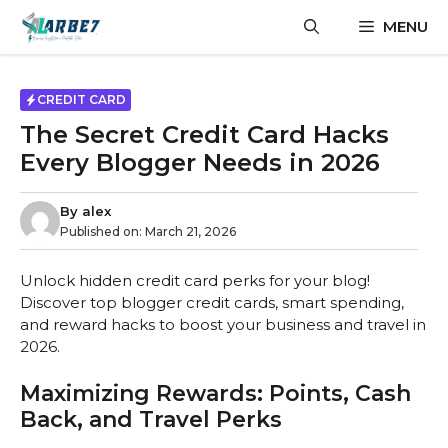
Skip
MENU
to
content
CREDIT CARD
The Secret Credit Card Hacks
Every Blogger Needs in 2026
By
alex
Published on:
March 21, 2026
Unlock hidden credit card perks for your blog!
Discover top blogger credit cards, smart spending,
and reward hacks to boost your business and travel in
2026.
Maximizing Rewards: Points, Cash
Back, and Travel Perks