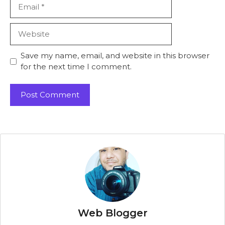
Email
Website
Save my name, email, and website in this browser
for the next time I comment.
Web Blogger