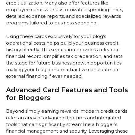
credit utilization. Many also offer features like
employee cards with customizable spending limits,
detailed expense reports, and specialized rewards
programs tailored to business spending.
Using these cards exclusively for your blog’s
operational costs helps build your business credit
history directly. This separation provides a cleaner
financial record, simplifies tax preparation, and sets
the stage for future business growth opportunities,
making your blog a more attractive candidate for
external financing if ever needed.
Advanced Card Features and Tools
for Bloggers
Beyond simply earning rewards, modern credit cards
offer an array of advanced features and integrated
tools that can significantly streamline a blogger’s
financial management and security. Leveraging these