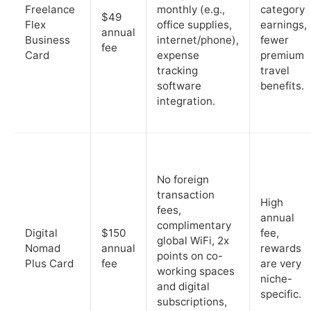
Freelance
monthly (e.g.,
category
$49
Flex
office supplies,
earnings,
annual
Business
internet/phone),
fewer
fee
Card
expense
premium
tracking
travel
software
benefits.
integration.
No foreign
transaction
High
fees,
annual
complimentary
Digital
$150
fee,
global WiFi, 2x
Nomad
annual
rewards
points on co-
Plus Card
fee
are very
working spaces
niche-
and digital
specific.
subscriptions,