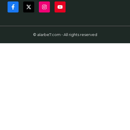
© alarbe7.com • All rights reserved