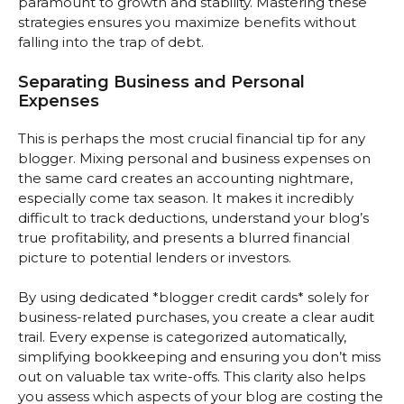
paramount to growth and stability. Mastering these
strategies ensures you maximize benefits without
falling into the trap of debt.
Separating Business and Personal
Expenses
This is perhaps the most crucial financial tip for any
blogger. Mixing personal and business expenses on
the same card creates an accounting nightmare,
especially come tax season. It makes it incredibly
difficult to track deductions, understand your blog’s
true profitability, and presents a blurred financial
picture to potential lenders or investors.
By using dedicated *blogger credit cards* solely for
business-related purchases, you create a clear audit
trail. Every expense is categorized automatically,
simplifying bookkeeping and ensuring you don’t miss
out on valuable tax write-offs. This clarity also helps
you assess which aspects of your blog are costing the