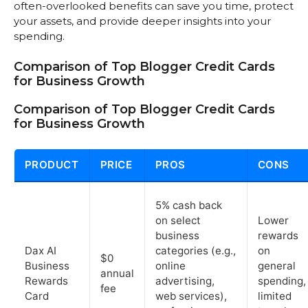
often-overlooked benefits can save you time, protect
your assets, and provide deeper insights into your
spending.
Comparison of Top Blogger Credit Cards
for Business Growth
Comparison of Top Blogger Credit Cards
for Business Growth
PRODUCT
PRICE
PROS
CONS
5% cash back
on select
Lower
business
rewards
Dax AI
categories (e.g.,
on
$0
Business
online
general
annual
Rewards
advertising,
spending,
fee
Card
web services),
limited