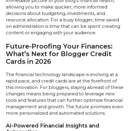
immediate picture of your blog’s financial health,
allowing you to make quicker, more informed
decisions about budgeting, investments, and
resource allocation. For a busy blogger, time saved
on administration is time that can be spent creating
content or engaging with your audience.
Future-Proofing Your Finances:
What’s Next for Blogger Credit
Cards in 2026
The financial technology landscape is evolving at a
rapid pace, and credit cards are at the forefront of
this innovation. For bloggers, staying abreast of these
changes means being prepared to leverage new
tools and features that can further optimize financial
management and growth. The future promises even
more personalized and automated solutions.
AI-Powered Financial Insights and