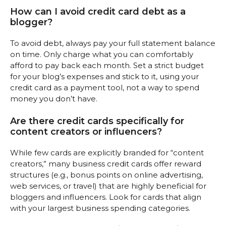
How can I avoid credit card debt as a
blogger?
To avoid debt, always pay your full statement balance
on time. Only charge what you can comfortably
afford to pay back each month. Set a strict budget
for your blog’s expenses and stick to it, using your
credit card as a payment tool, not a way to spend
money you don’t have.
Are there credit cards specifically for
content creators or influencers?
While few cards are explicitly branded for “content
creators,” many business credit cards offer reward
structures (e.g., bonus points on online advertising,
web services, or travel) that are highly beneficial for
bloggers and influencers. Look for cards that align
with your largest business spending categories.