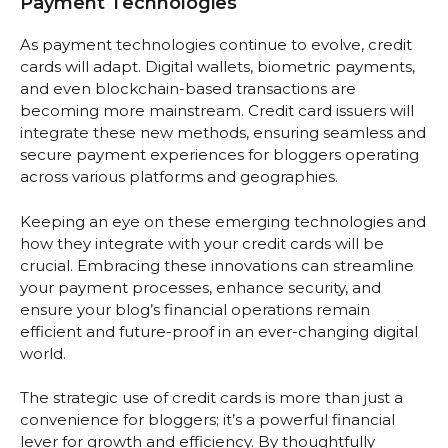
Payment Technologies
As payment technologies continue to evolve, credit
cards will adapt. Digital wallets, biometric payments,
and even blockchain-based transactions are
becoming more mainstream. Credit card issuers will
integrate these new methods, ensuring seamless and
secure payment experiences for bloggers operating
across various platforms and geographies.
Keeping an eye on these emerging technologies and
how they integrate with your credit cards will be
crucial. Embracing these innovations can streamline
your payment processes, enhance security, and
ensure your blog’s financial operations remain
efficient and future-proof in an ever-changing digital
world.
The strategic use of credit cards is more than just a
convenience for bloggers; it’s a powerful financial
lever for growth and efficiency. By thoughtfully