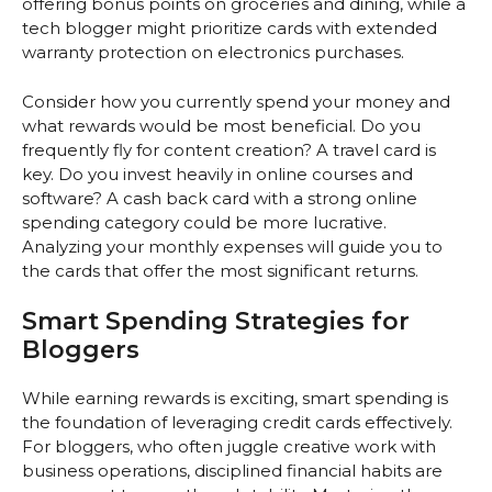
offering bonus points on groceries and dining, while a
tech blogger might prioritize cards with extended
warranty protection on electronics purchases.
Consider how you currently spend your money and
what rewards would be most beneficial. Do you
frequently fly for content creation? A travel card is
key. Do you invest heavily in online courses and
software? A cash back card with a strong online
spending category could be more lucrative.
Analyzing your monthly expenses will guide you to
the cards that offer the most significant returns.
Smart Spending Strategies for
Bloggers
While earning rewards is exciting, smart spending is
the foundation of leveraging credit cards effectively.
For bloggers, who often juggle creative work with
business operations, disciplined financial habits are