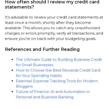
How often should I review my credit card
statements?
It’s advisable to review your credit card statements at
least once a month, shortly after they become
available. This allows you to catch any unauthorized
charges or errors promptly, verify all transactions, and
ensure you’re on track with your budgeting goals.
References and Further Reading
The Ultimate Guide to Building Business Credit
for Small Businesses
How to Choose the Best Rewards Credit Card
for Your Spending Habits
Essential Expense Tracking Tools for Modern
Bloggers
Future of Finance: AI and Automation in
Personal and Business Banking