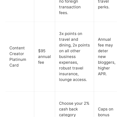
no foreign
travel
transaction
perks.
fees.
3x points on
travel and
Annual
dining, 2x points
fee may
Content
$95
on all other
deter
Creator
annual
business
new
Platinum
fee
expenses,
bloggers,
Card
robust travel
higher
insurance,
APR.
lounge access.
Choose your 2%
cash back
Caps on
category
bonus