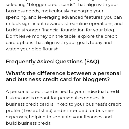
selecting *blogger credit cards* that align with your
business needs, meticulously managing your
spending, and leveraging advanced features, you can
unlock significant rewards, streamline operations, and
build a stronger financial foundation for your blog.
Don’t leave money on the table; explore the credit
card options that align with your goals today and
watch your blog flourish.
Frequently Asked Questions (FAQ)
What’s the difference between a personal
and business credit card for bloggers?
A personal credit card is tied to your individual credit
history and is meant for personal expenses. A
business credit card is linked to your business’s credit
profile (if established) and is intended for business
expenses, helping to separate your finances and
build business credit.