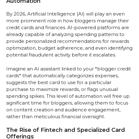
Automation
By 2026, Artificial Intelligence (AI) will play an even
more prominent role in how bloggers manage their
credit cards and finances. AI-powered platforms are
already capable of analyzing spending patterns to
provide personalized recommendations for rewards
optimization, budget adherence, and even identifying
potential fraudulent activity before it escalates.
Imagine an AI assistant linked to your *blogger credit
cards* that automatically categorizes expenses,
suggests the best card to use for a particular
purchase to maximize rewards, or flags unusual
spending spikes. This level of automation will free up
significant time for bloggers, allowing them to focus
on content creation and audience engagement,
rather than meticulous financial oversight.
The Rise of Fintech and Specialized Card
Offerings