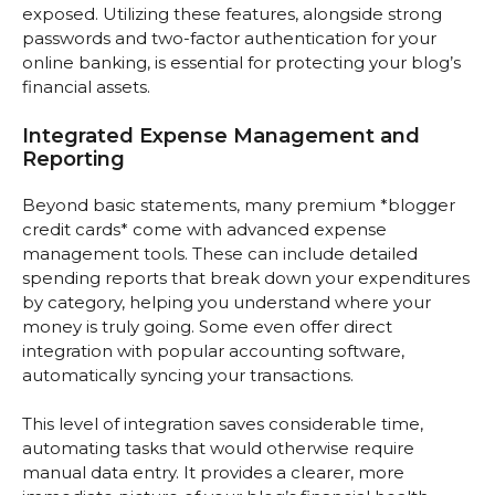
exposed. Utilizing these features, alongside strong
passwords and two-factor authentication for your
online banking, is essential for protecting your blog’s
financial assets.
Integrated Expense Management and
Reporting
Beyond basic statements, many premium *blogger
credit cards* come with advanced expense
management tools. These can include detailed
spending reports that break down your expenditures
by category, helping you understand where your
money is truly going. Some even offer direct
integration with popular accounting software,
automatically syncing your transactions.
This level of integration saves considerable time,
automating tasks that would otherwise require
manual data entry. It provides a clearer, more