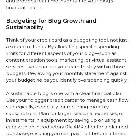
and provides real-time insights into your blog’s
financial health.
Budgeting for Blog Growth and
Sustainability
Think of your credit card as a budgeting tool, not just
a source of funds. By allocating specific spending
limits for different aspects of your blog—such as
content creation tools, marketing, or virtual assistant
services—you can use your card to stay within those
budgets. Reviewing your monthly statement against
your budget helps you identify overspending quickly.
A sustainable blog is one with a clear financial plan.
Use your *blogger credit cards* to manage cash flow
strategically, especially for recurring monthly
subscriptions. Plan for larger, seasonal expenses, or
investments in equipment by saving up or using a
card with an introductory 0% APR offer for a planned
purchase, ensuring you can pay it off before interest