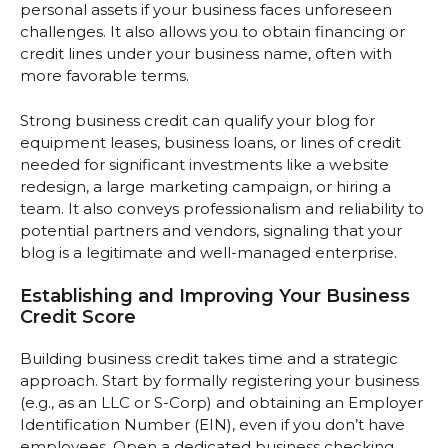
personal assets if your business faces unforeseen
challenges. It also allows you to obtain financing or
credit lines under your business name, often with
more favorable terms.
Strong business credit can qualify your blog for
equipment leases, business loans, or lines of credit
needed for significant investments like a website
redesign, a large marketing campaign, or hiring a
team. It also conveys professionalism and reliability to
potential partners and vendors, signaling that your
blog is a legitimate and well-managed enterprise.
Establishing and Improving Your Business
Credit Score
Building business credit takes time and a strategic
approach. Start by formally registering your business
(e.g., as an LLC or S-Corp) and obtaining an Employer
Identification Number (EIN), even if you don’t have
employees. Open a dedicated business checking