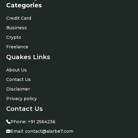
Categories
Credit Card
Business
Crypto
Freelance
Quakes Links
About Us
Contact Us
Disclaimer
Privacy policy
Contact Us
Phone:
+91 2564236
Email:
contact@alarbe7.com