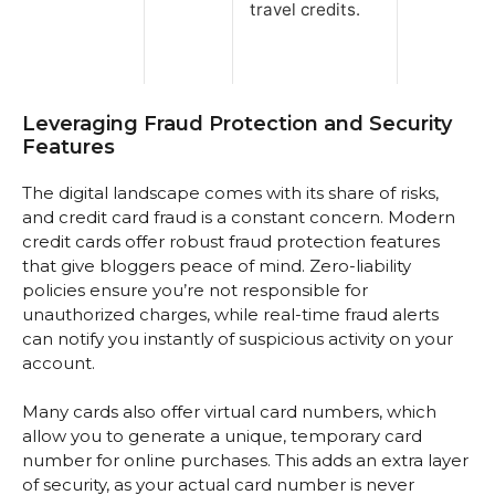
travel credits.
Leveraging Fraud Protection and Security
Features
The digital landscape comes with its share of risks,
and credit card fraud is a constant concern. Modern
credit cards offer robust fraud protection features
that give bloggers peace of mind. Zero-liability
policies ensure you’re not responsible for
unauthorized charges, while real-time fraud alerts
can notify you instantly of suspicious activity on your
account.
Many cards also offer virtual card numbers, which
allow you to generate a unique, temporary card
number for online purchases. This adds an extra layer
of security, as your actual card number is never