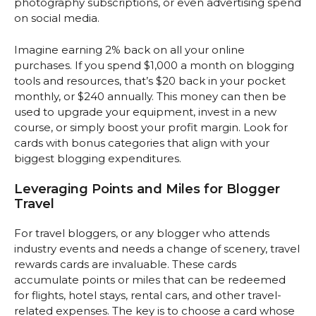
photography subscriptions, or even advertising spend
on social media.
Imagine earning 2% back on all your online
purchases. If you spend $1,000 a month on blogging
tools and resources, that’s $20 back in your pocket
monthly, or $240 annually. This money can then be
used to upgrade your equipment, invest in a new
course, or simply boost your profit margin. Look for
cards with bonus categories that align with your
biggest blogging expenditures.
Leveraging Points and Miles for Blogger
Travel
For travel bloggers, or any blogger who attends
industry events and needs a change of scenery, travel
rewards cards are invaluable. These cards
accumulate points or miles that can be redeemed
for flights, hotel stays, rental cars, and other travel-
related expenses. The key is to choose a card whose