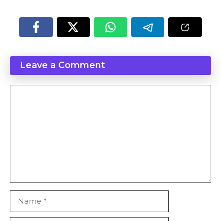
Leave a Comment
Comment
Name