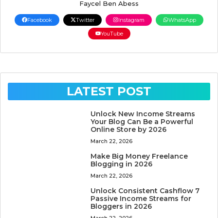
Faycel Ben Abess
Facebook
Twitter
Instagram
WhatsApp
YouTube
LATEST POST
Unlock New Income Streams
Your Blog Can Be a Powerful
Online Store by 2026
March 22, 2026
Make Big Money Freelance
Blogging in 2026
March 22, 2026
Unlock Consistent Cashflow 7
Passive Income Streams for
Bloggers in 2026
March 22, 2026