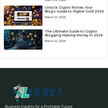
Unlock Crypto Riches Your
Blog’s Guide to Digital Gold 2026
March 22, 2026
The Ultimate Guide to Crypto
Blogging Making Money in 2026
March 22, 2026
Business Insights for a Profitable Future