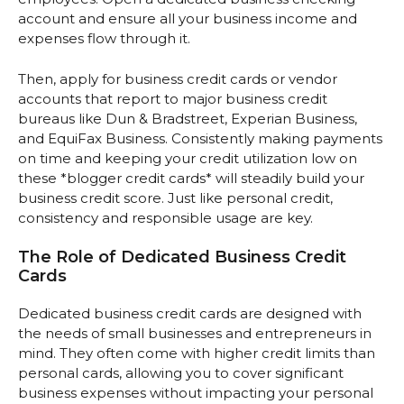
account and ensure all your business income and
expenses flow through it.
Then, apply for business credit cards or vendor
accounts that report to major business credit
bureaus like Dun & Bradstreet, Experian Business,
and EquiFax Business. Consistently making payments
on time and keeping your credit utilization low on
these *blogger credit cards* will steadily build your
business credit score. Just like personal credit,
consistency and responsible usage are key.
The Role of Dedicated Business Credit
Cards
Dedicated business credit cards are designed with
the needs of small businesses and entrepreneurs in
mind. They often come with higher credit limits than
personal cards, allowing you to cover significant
business expenses without impacting your personal