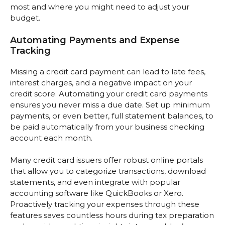
most and where you might need to adjust your
budget.
Automating Payments and Expense
Tracking
Missing a credit card payment can lead to late fees,
interest charges, and a negative impact on your
credit score. Automating your credit card payments
ensures you never miss a due date. Set up minimum
payments, or even better, full statement balances, to
be paid automatically from your business checking
account each month.
Many credit card issuers offer robust online portals
that allow you to categorize transactions, download
statements, and even integrate with popular
accounting software like QuickBooks or Xero.
Proactively tracking your expenses through these
features saves countless hours during tax preparation