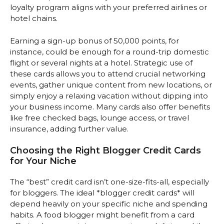
loyalty program aligns with your preferred airlines or
hotel chains.
Earning a sign-up bonus of 50,000 points, for
instance, could be enough for a round-trip domestic
flight or several nights at a hotel. Strategic use of
these cards allows you to attend crucial networking
events, gather unique content from new locations, or
simply enjoy a relaxing vacation without dipping into
your business income. Many cards also offer benefits
like free checked bags, lounge access, or travel
insurance, adding further value.
Choosing the Right Blogger Credit Cards
for Your Niche
The “best” credit card isn’t one-size-fits-all, especially
for bloggers. The ideal *blogger credit cards* will
depend heavily on your specific niche and spending
habits. A food blogger might benefit from a card