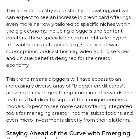
The fintech industry is constantly innovating, and we
can expect to see an increase in credit card offerings
even more narrowly tailored to specific niches within
the gig economy, including bloggers and content
creators. These specialized cards might offer hyper-
relevant bonus categories (e.g., specific software
subscriptions, podcast hosting, video editing services)
and unique benefits designed for the creator
economy.
This trend means bloggers will have access to an
increasingly diverse array of *blogger credit cards*,
allowing for even greater optimization of rewards and
features that directly support their unique business
models. Expect to see more cards offering integrated
tools for managing creator income, subscriptions, and
even micro-investments directly from their platform.
Staying Ahead of the Curve with Emerging