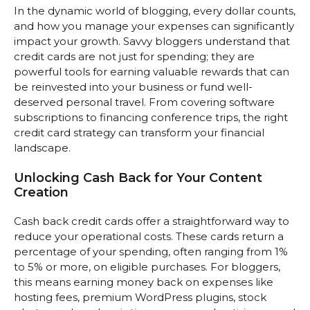
In the dynamic world of blogging, every dollar counts,
and how you manage your expenses can significantly
impact your growth. Savvy bloggers understand that
credit cards are not just for spending; they are
powerful tools for earning valuable rewards that can
be reinvested into your business or fund well-
deserved personal travel. From covering software
subscriptions to financing conference trips, the right
credit card strategy can transform your financial
landscape.
Unlocking Cash Back for Your Content
Creation
Cash back credit cards offer a straightforward way to
reduce your operational costs. These cards return a
percentage of your spending, often ranging from 1%
to 5% or more, on eligible purchases. For bloggers,
this means earning money back on expenses like
hosting fees, premium WordPress plugins, stock