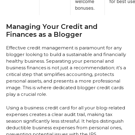
welcome
for best use
bonuses.
Managing Your Credit and
Finances as a Blogger
Effective credit management is paramount for any
blogger looking to build a sustainable and financially
healthy business. Separating your personal and
business finances is not just a recommendation; it’s a
critical step that simplifies accounting, protects
personal assets, and presents a more professional
image. This is where dedicated blogger credit cards
play a crucial role.
Using a business credit card for all your blog-related
expenses creates a clear audit trail, making tax
season significantly less stressful. It helps distinguish
deductible business expenses from personal ones,
preventing potential issues with the IRS.