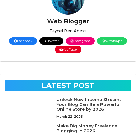
Web Blogger
Faycel Ben Abess
Facebook
Twitter
Instagram
WhatsApp
YouTube
LATEST POST
Unlock New Income Streams
Your Blog Can Be a Powerful
Online Store by 2026
March 22, 2026
Make Big Money Freelance
Blogging in 2026