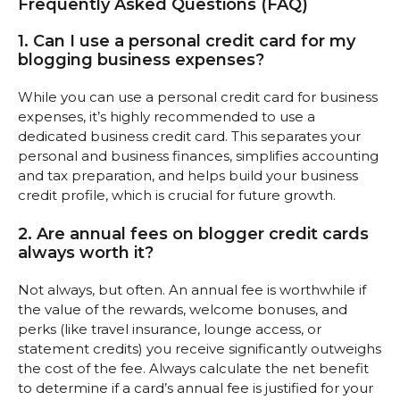
Frequently Asked Questions (FAQ)
1. Can I use a personal credit card for my
blogging business expenses?
While you can use a personal credit card for business
expenses, it’s highly recommended to use a
dedicated business credit card. This separates your
personal and business finances, simplifies accounting
and tax preparation, and helps build your business
credit profile, which is crucial for future growth.
2. Are annual fees on blogger credit cards
always worth it?
Not always, but often. An annual fee is worthwhile if
the value of the rewards, welcome bonuses, and
perks (like travel insurance, lounge access, or
statement credits) you receive significantly outweighs
the cost of the fee. Always calculate the net benefit
to determine if a card’s annual fee is justified for your