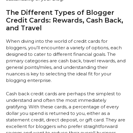
The Different Types of Blogger
Credit Cards: Rewards, Cash Back,
and Travel
When diving into the world of credit cards for
bloggers, you’ll encounter a variety of options, each
designed to cater to different financial goals. The
primary categories are cash back, travel rewards, and
general points/miles, and understanding their
nuances is key to selecting the ideal fit for your
blogging enterprise.
Cash back credit cards are perhaps the simplest to
understand and often the most immediately
gratifying. With these cards, a percentage of every
dollar you spend is returned to you, either as a
statement credit, direct deposit, or gift card. They are
excellent for bloggers who prefer straightforward
savings and want to reduce their overall business