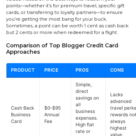
points—whether it’s for premium travel, specific gift
cards, or transferring to loyalty partners—to ensure
you’re getting the most bang for your buck.
Sometimes, a point can be worth 1 cent as cash back
but 2 cents or more when redeemed for a flight.
Comparison of Top Blogger Credit Card
Approaches
PRODUCT
PRICE
PROS
CONS
Simple,
direct
Lacks
savings on
advanced
all
Cash Back
$0-$95
travel perks
business
Business
Annual
rewards no
expenses.
Card
Fee
always
High flat
highest
rate or
value.