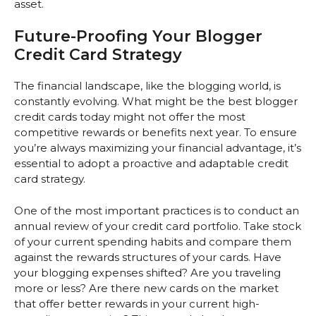
asset.
Future-Proofing Your Blogger
Credit Card Strategy
The financial landscape, like the blogging world, is
constantly evolving. What might be the best blogger
credit cards today might not offer the most
competitive rewards or benefits next year. To ensure
you’re always maximizing your financial advantage, it’s
essential to adopt a proactive and adaptable credit
card strategy.
One of the most important practices is to conduct an
annual review of your credit card portfolio. Take stock
of your current spending habits and compare them
against the rewards structures of your cards. Have
your blogging expenses shifted? Are you traveling
more or less? Are there new cards on the market
that offer better rewards in your current high-