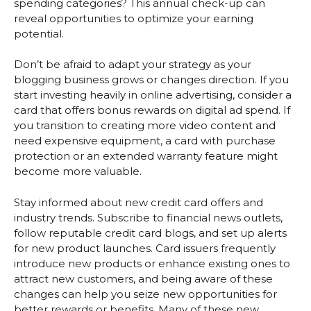
spending categories? This annual check-up can
reveal opportunities to optimize your earning
potential.
Don’t be afraid to adapt your strategy as your
blogging business grows or changes direction. If you
start investing heavily in online advertising, consider a
card that offers bonus rewards on digital ad spend. If
you transition to creating more video content and
need expensive equipment, a card with purchase
protection or an extended warranty feature might
become more valuable.
Stay informed about new credit card offers and
industry trends. Subscribe to financial news outlets,
follow reputable credit card blogs, and set up alerts
for new product launches. Card issuers frequently
introduce new products or enhance existing ones to
attract new customers, and being aware of these
changes can help you seize new opportunities for
better rewards or benefits. Many of these new