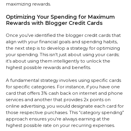
maximizing rewards.
Optimizing Your Spending for Maximum
Rewards with Blogger Credit Cards
Once you’ve identified the blogger credit cards that
align with your financial goals and spending habits,
the next step is to develop a strategy for optimizing
your spending. This isn’t just about using your cards;
it’s about using them intelligently to unlock the
highest possible rewards and benefits.
A fundamental strategy involves using specific cards
for specific categories. For instance, if you have one
card that offers 3% cash back on internet and phone
services and another that provides 2x points on
online advertising, you would designate each card for
those respective purchases. This “category spending”
approach ensures you’re always earning at the
highest possible rate on your recurring expenses.