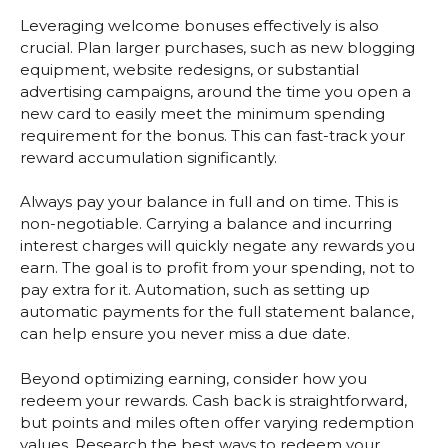
Leveraging welcome bonuses effectively is also
crucial. Plan larger purchases, such as new blogging
equipment, website redesigns, or substantial
advertising campaigns, around the time you open a
new card to easily meet the minimum spending
requirement for the bonus. This can fast-track your
reward accumulation significantly.
Always pay your balance in full and on time. This is
non-negotiable. Carrying a balance and incurring
interest charges will quickly negate any rewards you
earn. The goal is to profit from your spending, not to
pay extra for it. Automation, such as setting up
automatic payments for the full statement balance,
can help ensure you never miss a due date.
Beyond optimizing earning, consider how you
redeem your rewards. Cash back is straightforward,
but points and miles often offer varying redemption
values. Research the best ways to redeem your