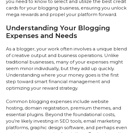
you need to know to select and utilize the best credit
cards for your blogging business, ensuring you unlock
mega rewards and propel your platform forward.
Understanding Your Blogging
Expenses and Needs
As a blogger, your work often involves a unique blend
of creative output and business operations. Unlike
traditional businesses, many of your expenses might
seem minor individually, but they add up quickly.
Understanding where your money goes is the first
step toward smart financial management and
optimizing your reward strategy.
Common blogging expenses include website
hosting, domain registration, premium themes, and
essential plugins. Beyond the foundational costs,
you’re likely investing in SEO tools, email marketing
platforms, graphic design software, and perhaps even