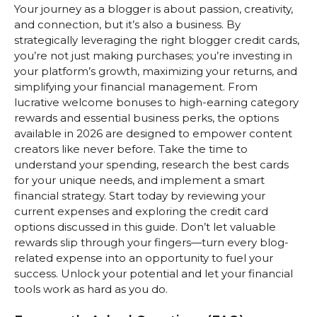
Your journey as a blogger is about passion, creativity,
and connection, but it’s also a business. By
strategically leveraging the right blogger credit cards,
you’re not just making purchases; you’re investing in
your platform’s growth, maximizing your returns, and
simplifying your financial management. From
lucrative welcome bonuses to high-earning category
rewards and essential business perks, the options
available in 2026 are designed to empower content
creators like never before. Take the time to
understand your spending, research the best cards
for your unique needs, and implement a smart
financial strategy. Start today by reviewing your
current expenses and exploring the credit card
options discussed in this guide. Don’t let valuable
rewards slip through your fingers—turn every blog-
related expense into an opportunity to fuel your
success. Unlock your potential and let your financial
tools work as hard as you do.