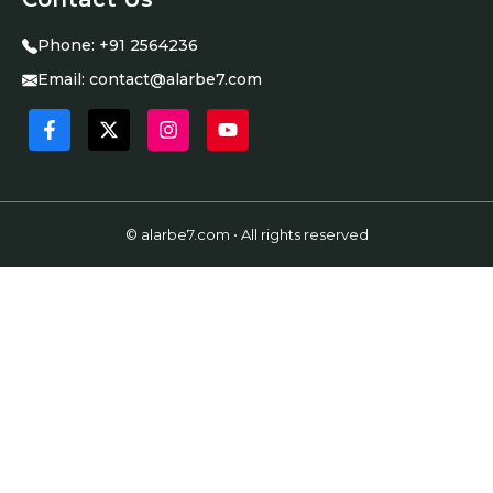
Phone:
+91 2564236
Email:
contact@alarbe7.com
© alarbe7.com • All rights reserved