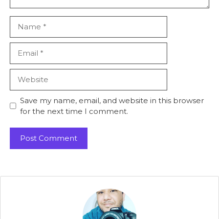
Name
Email
Website
Save my name, email, and website in this browser
for the next time I comment.