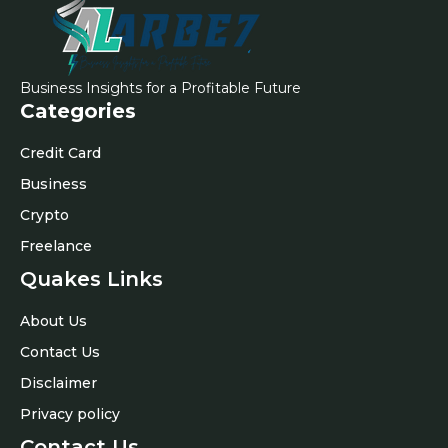
Business Insights for a Profitable Future
Categories
Credit Card
Business
Crypto
Freelance
Quakes Links
About Us
Contact Us
Disclaimer
Privacy policy
Contact Us