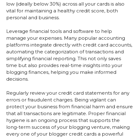
low (ideally below 30%) across all your cards is also
vital for maintaining a healthy credit score, both
personal and business.
Leverage financial tools and software to help
manage your expenses. Many popular accounting
platforms integrate directly with credit card accounts,
automating the categorization of transactions and
simplifying financial reporting. This not only saves
time but also provides real-time insights into your
blogging finances, helping you make informed
decisions.
Regularly review your credit card statements for any
errors or fraudulent charges. Being vigilant can
protect your business from financial harm and ensure
that all transactions are legitimate. Proper financial
hygiene is an ongoing process that supports the
long-term success of your blogging venture, making
every one of your blogger credit cards a powerful