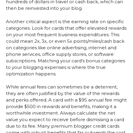
hundreds of dollars in travel or cash back, which can
then be reinvested into your blog.
Another critical aspect is the earning rate on specific
categories. Look for cards that offer elevated rewards
on your most frequent business expenditures. This
could mean 2x, 3x, or even 5x points/miles/cash back
on categories like online advertising, internet and
phone services, office supply stores, or software
subscriptions. Matching your card’s bonus categories
to your blogging expenses is where the true
optimization happens.
While annual fees can sometimes be a deterrent,
they are often justified by the value of the rewards
and perks offered. A card with a $95 annual fee might
provide $500 in rewards and benefits, making it a
worthwhile investment. Always calculate the net
value you expect to receive before dismissing a card
due to its fee. Many premium blogger credit cards
come with robust benefits that far outweigh the cost,