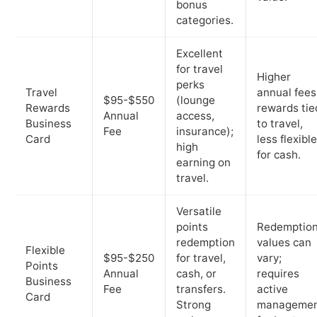
bonus
categories.
Excellent
for travel
Higher
perks
Travel
annual fees
$95-$550
(lounge
Rewards
rewards tie
Annual
access,
Business
to travel,
Fee
insurance);
Card
less flexible
high
for cash.
earning on
travel.
Versatile
points
Redemptio
redemption
values can
Flexible
$95-$250
for travel,
vary;
Points
Annual
cash, or
requires
Business
Fee
transfers.
active
Card
Strong
manageme