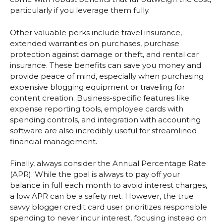
particularly if you leverage them fully.
Other valuable perks include travel insurance,
extended warranties on purchases, purchase
protection against damage or theft, and rental car
insurance. These benefits can save you money and
provide peace of mind, especially when purchasing
expensive blogging equipment or traveling for
content creation. Business-specific features like
expense reporting tools, employee cards with
spending controls, and integration with accounting
software are also incredibly useful for streamlined
financial management.
Finally, always consider the Annual Percentage Rate
(APR). While the goal is always to pay off your
balance in full each month to avoid interest charges,
a low APR can be a safety net. However, the true
savvy blogger credit card user prioritizes responsible
spending to never incur interest, focusing instead on