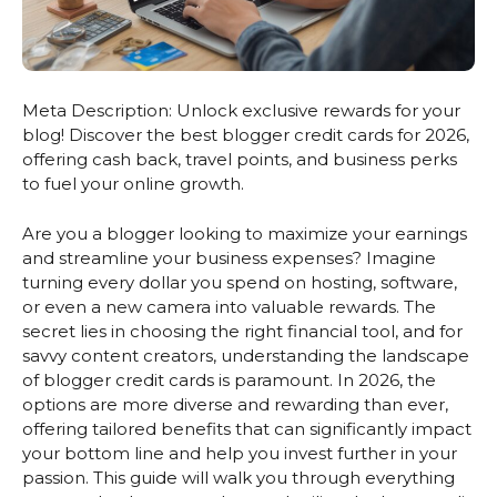
Meta Description: Unlock exclusive rewards for your
blog! Discover the best blogger credit cards for 2026,
offering cash back, travel points, and business perks
to fuel your online growth.
Are you a blogger looking to maximize your earnings
and streamline your business expenses? Imagine
turning every dollar you spend on hosting, software,
or even a new camera into valuable rewards. The
secret lies in choosing the right financial tool, and for
savvy content creators, understanding the landscape
of blogger credit cards is paramount. In 2026, the
options are more diverse and rewarding than ever,
offering tailored benefits that can significantly impact
your bottom line and help you invest further in your
passion. This guide will walk you through everything