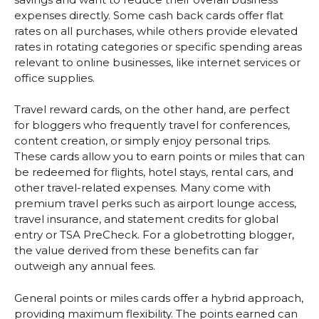
expenses directly. Some cash back cards offer flat
rates on all purchases, while others provide elevated
rates in rotating categories or specific spending areas
relevant to online businesses, like internet services or
office supplies.
Travel reward cards, on the other hand, are perfect
for bloggers who frequently travel for conferences,
content creation, or simply enjoy personal trips.
These cards allow you to earn points or miles that can
be redeemed for flights, hotel stays, rental cars, and
other travel-related expenses. Many come with
premium travel perks such as airport lounge access,
travel insurance, and statement credits for global
entry or TSA PreCheck. For a globetrotting blogger,
the value derived from these benefits can far
outweigh any annual fees.
General points or miles cards offer a hybrid approach,
providing maximum flexibility. The points earned can