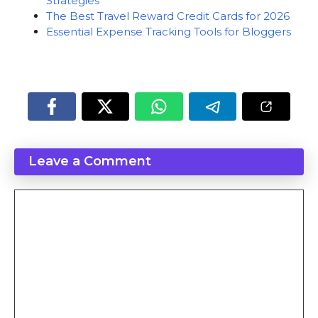
Strategies
The Best Travel Reward Credit Cards for 2026
Essential Expense Tracking Tools for Bloggers
Leave a Comment
Comment