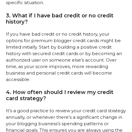
specific situation.
3. What if I have bad credit or no credit
history?
If you have bad credit or no credit history, your
options for premium blogger credit cards might be
limited initially. Start by building a positive credit
history with secured credit cards or by becoming an
authorized user on someone else’s account. Over
time, as your score improves, more rewarding
business and personal credit cards will become
accessible.
4. How often should I review my credit
card strategy?
It’s a good practice to review your credit card strategy
annually, or whenever there’s a significant change in
your blogging business’s spending patterns or
financial goals. This ensures you are always using the