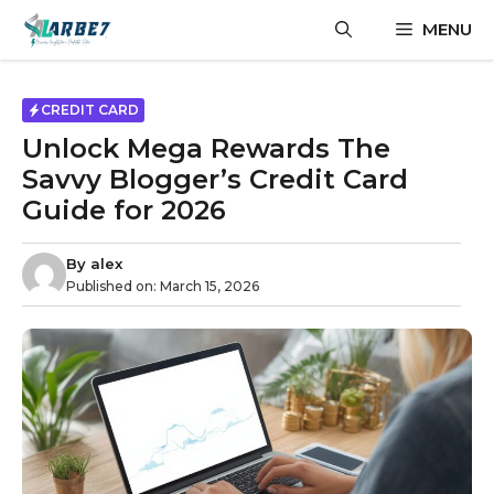
Skip
MENU
to
content
CREDIT CARD
Unlock Mega Rewards The
Savvy Blogger’s Credit Card
Guide for 2026
By
alex
Published on:
March 15, 2026