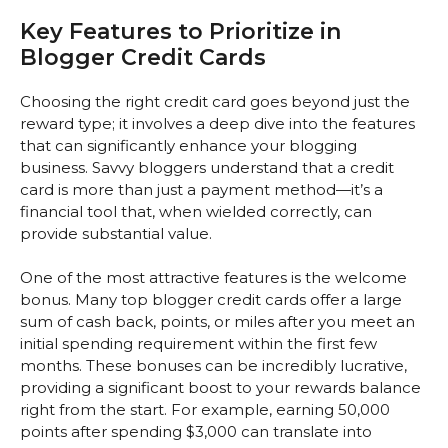
Key Features to Prioritize in
Blogger Credit Cards
Choosing the right credit card goes beyond just the
reward type; it involves a deep dive into the features
that can significantly enhance your blogging
business. Savvy bloggers understand that a credit
card is more than just a payment method—it’s a
financial tool that, when wielded correctly, can
provide substantial value.
One of the most attractive features is the welcome
bonus. Many top blogger credit cards offer a large
sum of cash back, points, or miles after you meet an
initial spending requirement within the first few
months. These bonuses can be incredibly lucrative,
providing a significant boost to your rewards balance
right from the start. For example, earning 50,000
points after spending $3,000 can translate into