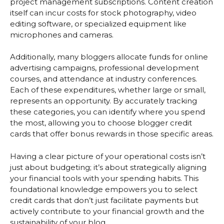
project management subscriptions. Content creation
itself can incur costs for stock photography, video
editing software, or specialized equipment like
microphones and cameras.
Additionally, many bloggers allocate funds for online
advertising campaigns, professional development
courses, and attendance at industry conferences.
Each of these expenditures, whether large or small,
represents an opportunity. By accurately tracking
these categories, you can identify where you spend
the most, allowing you to choose blogger credit
cards that offer bonus rewards in those specific areas.
Having a clear picture of your operational costs isn’t
just about budgeting; it’s about strategically aligning
your financial tools with your spending habits. This
foundational knowledge empowers you to select
credit cards that don’t just facilitate payments but
actively contribute to your financial growth and the
sustainability of your blog.