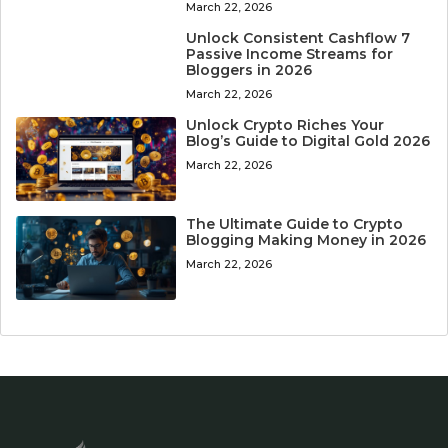
March 22, 2026
Unlock Consistent Cashflow 7
Passive Income Streams for
Bloggers in 2026
March 22, 2026
Unlock Crypto Riches Your
Blog’s Guide to Digital Gold 2026
March 22, 2026
The Ultimate Guide to Crypto
Blogging Making Money in 2026
March 22, 2026