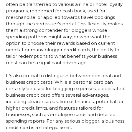
often be transferred to various airline or hotel loyalty
programs, redeemed for cash back, used for
merchandise, or applied towards travel bookings
through the card issuer’s portal. This flexibility makes
them a strong contender for bloggers whose
spending patterns might vary, or who want the
option to choose their rewards based on current
needs. For many blogger credit cards, the ability to
tailor redemptions to what benefits your business
most can be a significant advantage.
It’s also crucial to distinguish between personal and
business credit cards. While a personal card can
certainly be used for blogging expenses, a dedicated
business credit card offers several advantages,
including clearer separation of finances, potential for
higher credit limits, and features tailored for
businesses, such as employee cards and detailed
spending reports. For any serious blogger, a business
credit card is a strategic asset.