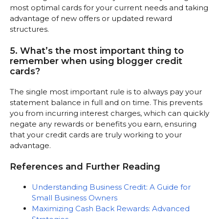
most optimal cards for your current needs and taking
advantage of new offers or updated reward
structures.
5. What’s the most important thing to
remember when using blogger credit
cards?
The single most important rule is to always pay your
statement balance in full and on time. This prevents
you from incurring interest charges, which can quickly
negate any rewards or benefits you earn, ensuring
that your credit cards are truly working to your
advantage.
References and Further Reading
Understanding Business Credit: A Guide for
Small Business Owners
Maximizing Cash Back Rewards: Advanced