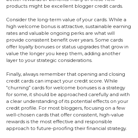
products might be excellent blogger credit cards.
Consider the long-term value of your cards. While a
high welcome bonus is attractive, sustainable earning
rates and valuable ongoing perks are what will
provide consistent benefit over years. Some cards
offer loyalty bonuses or status upgrades that grow in
value the longer you keep them, adding another
layer to your strategic considerations.
Finally, always remember that opening and closing
credit cards can impact your credit score. While
“churning” cards for welcome bonuses is a strategy
for some, it should be approached carefully and with
a clear understanding of its potential effects on your
credit profile. For most bloggers, focusing on a few
well-chosen cards that offer consistent, high-value
rewards is the most effective and responsible
approach to future-proofing their financial strategy.