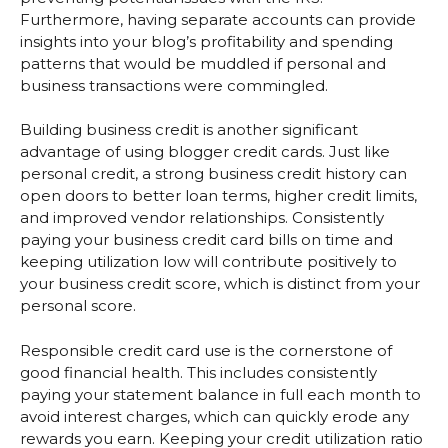
Furthermore, having separate accounts can provide
insights into your blog’s profitability and spending
patterns that would be muddled if personal and
business transactions were commingled.
Building business credit is another significant
advantage of using blogger credit cards. Just like
personal credit, a strong business credit history can
open doors to better loan terms, higher credit limits,
and improved vendor relationships. Consistently
paying your business credit card bills on time and
keeping utilization low will contribute positively to
your business credit score, which is distinct from your
personal score.
Responsible credit card use is the cornerstone of
good financial health. This includes consistently
paying your statement balance in full each month to
avoid interest charges, which can quickly erode any
rewards you earn. Keeping your credit utilization ratio