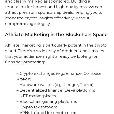
and clearly marked as sponsored. Building a
reputation for honest and high-quality reviews can
attract premium sponsorship deals, helping you to
monetize crypto insights effectively without
compromising integrity.
Affiliate Marketing in the Blockchain Space
Affiliate marketing is particularly potent in the crypto
world. There’s a wide array of products and services
that your audience might already be looking for.
Consider promoting:
– Crypto exchanges (e.g., Binance, Coinbase,
Kraken)
– Hardware wallets (e.g., Ledger, Trezor)
– Decentralized finance (DeFi) platforms
– NFT marketplaces
– Blockchain gaming platforms
– Crypto tax software
– VPNs tailored for crypto users