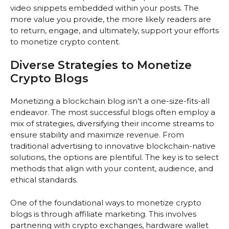
video snippets embedded within your posts. The
more value you provide, the more likely readers are
to return, engage, and ultimately, support your efforts
to monetize crypto content.
Diverse Strategies to Monetize
Crypto Blogs
Monetizing a blockchain blog isn’t a one-size-fits-all
endeavor. The most successful blogs often employ a
mix of strategies, diversifying their income streams to
ensure stability and maximize revenue. From
traditional advertising to innovative blockchain-native
solutions, the options are plentiful. The key is to select
methods that align with your content, audience, and
ethical standards.
One of the foundational ways to monetize crypto
blogs is through affiliate marketing. This involves
partnering with crypto exchanges, hardware wallet