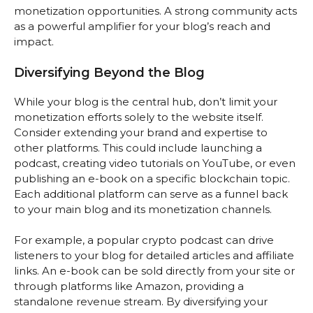
monetization opportunities. A strong community acts
as a powerful amplifier for your blog’s reach and
impact.
Diversifying Beyond the Blog
While your blog is the central hub, don’t limit your
monetization efforts solely to the website itself.
Consider extending your brand and expertise to
other platforms. This could include launching a
podcast, creating video tutorials on YouTube, or even
publishing an e-book on a specific blockchain topic.
Each additional platform can serve as a funnel back
to your main blog and its monetization channels.
For example, a popular crypto podcast can drive
listeners to your blog for detailed articles and affiliate
links. An e-book can be sold directly from your site or
through platforms like Amazon, providing a
standalone revenue stream. By diversifying your