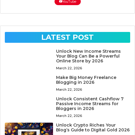
YouTube
LATEST POST
Unlock New Income Streams
Your Blog Can Be a Powerful
Online Store by 2026
March 22, 2026
Make Big Money Freelance
Blogging in 2026
March 22, 2026
Unlock Consistent Cashflow 7
Passive Income Streams for
Bloggers in 2026
March 22, 2026
Unlock Crypto Riches Your
Blog’s Guide to Digital Gold 2026