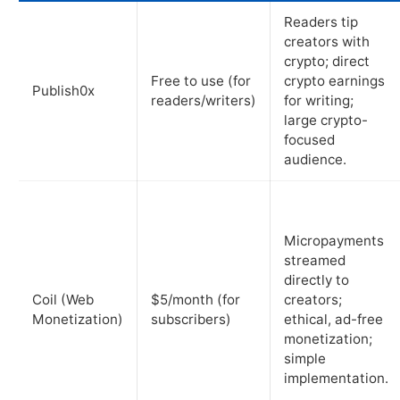
Readers tip
creators with
crypto; direct
Free to use (for
crypto earnings
Publish0x
readers/writers)
for writing;
large crypto-
focused
audience.
Micropayments
streamed
directly to
Coil (Web
$5/month (for
creators;
Monetization)
subscribers)
ethical, ad-free
monetization;
simple
implementation.