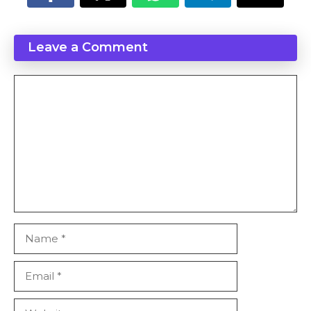
Leave a Comment
Comment
Name
Email
Website