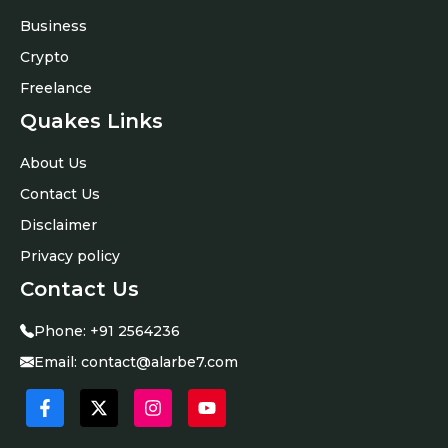
Business
Crypto
Freelance
Quakes Links
About Us
Contact Us
Disclaimer
Privacy policy
Contact Us
Phone:
+91 2564236
Email:
contact@alarbe7.com