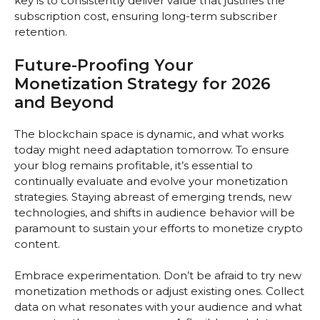
key is to consistently deliver value that justifies the
subscription cost, ensuring long-term subscriber
retention.
Future-Proofing Your
Monetization Strategy for 2026
and Beyond
The blockchain space is dynamic, and what works
today might need adaptation tomorrow. To ensure
your blog remains profitable, it’s essential to
continually evaluate and evolve your monetization
strategies. Staying abreast of emerging trends, new
technologies, and shifts in audience behavior will be
paramount to sustain your efforts to monetize crypto
content.
Embrace experimentation. Don’t be afraid to try new
monetization methods or adjust existing ones. Collect
data on what resonates with your audience and what