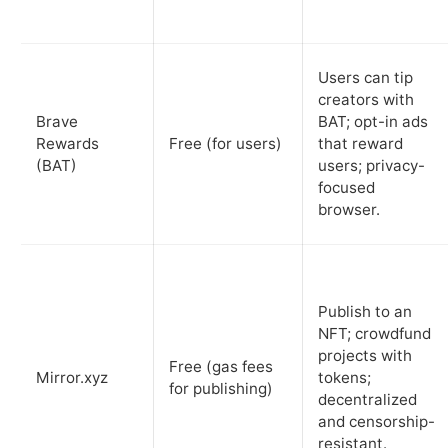
Users can tip
creators with
Brave
BAT; opt-in ads
Rewards
Free (for users)
that reward
(BAT)
users; privacy-
focused
browser.
Publish to an
NFT; crowdfund
projects with
Free (gas fees
Mirror.xyz
tokens;
for publishing)
decentralized
and censorship-
resistant.