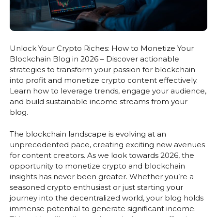
Unlock Your Crypto Riches: How to Monetize Your
Blockchain Blog in 2026 – Discover actionable
strategies to transform your passion for blockchain
into profit and monetize crypto content effectively.
Learn how to leverage trends, engage your audience,
and build sustainable income streams from your
blog.
The blockchain landscape is evolving at an
unprecedented pace, creating exciting new avenues
for content creators. As we look towards 2026, the
opportunity to monetize crypto and blockchain
insights has never been greater. Whether you’re a
seasoned crypto enthusiast or just starting your
journey into the decentralized world, your blog holds
immense potential to generate significant income.