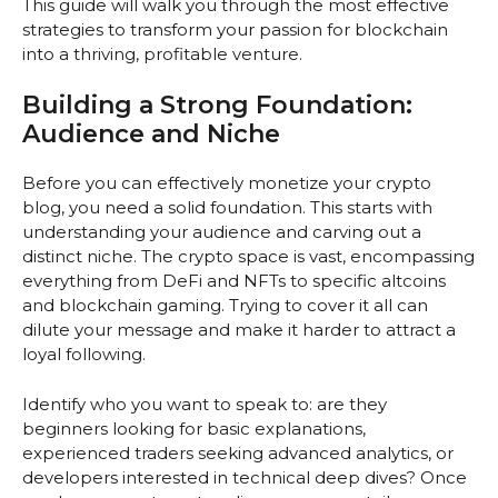
This guide will walk you through the most effective
strategies to transform your passion for blockchain
into a thriving, profitable venture.
Building a Strong Foundation:
Audience and Niche
Before you can effectively monetize your crypto
blog, you need a solid foundation. This starts with
understanding your audience and carving out a
distinct niche. The crypto space is vast, encompassing
everything from DeFi and NFTs to specific altcoins
and blockchain gaming. Trying to cover it all can
dilute your message and make it harder to attract a
loyal following.
Identify who you want to speak to: are they
beginners looking for basic explanations,
experienced traders seeking advanced analytics, or
developers interested in technical deep dives? Once