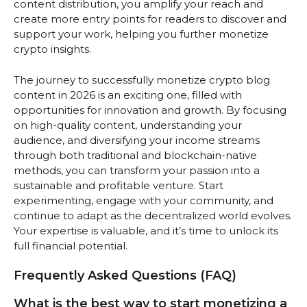
content distribution, you amplify your reach and
create more entry points for readers to discover and
support your work, helping you further monetize
crypto insights.
The journey to successfully monetize crypto blog
content in 2026 is an exciting one, filled with
opportunities for innovation and growth. By focusing
on high-quality content, understanding your
audience, and diversifying your income streams
through both traditional and blockchain-native
methods, you can transform your passion into a
sustainable and profitable venture. Start
experimenting, engage with your community, and
continue to adapt as the decentralized world evolves.
Your expertise is valuable, and it’s time to unlock its
full financial potential.
Frequently Asked Questions (FAQ)
What is the best way to start monetizing a