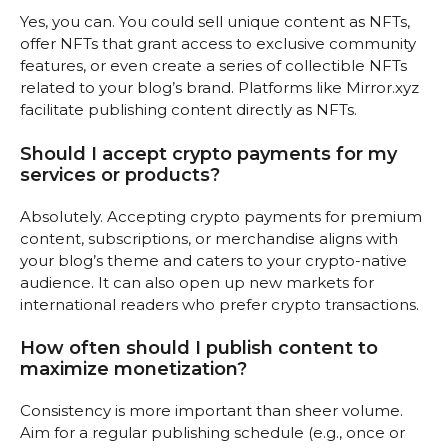
Yes, you can. You could sell unique content as NFTs,
offer NFTs that grant access to exclusive community
features, or even create a series of collectible NFTs
related to your blog’s brand. Platforms like Mirror.xyz
facilitate publishing content directly as NFTs.
Should I accept crypto payments for my
services or products?
Absolutely. Accepting crypto payments for premium
content, subscriptions, or merchandise aligns with
your blog’s theme and caters to your crypto-native
audience. It can also open up new markets for
international readers who prefer crypto transactions.
How often should I publish content to
maximize monetization?
Consistency is more important than sheer volume.
Aim for a regular publishing schedule (e.g., once or