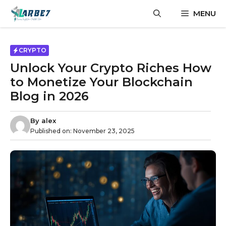
Skip
MENU
to
content
CRYPTO
Unlock Your Crypto Riches How
to Monetize Your Blockchain
Blog in 2026
By
alex
Published on:
November 23, 2025