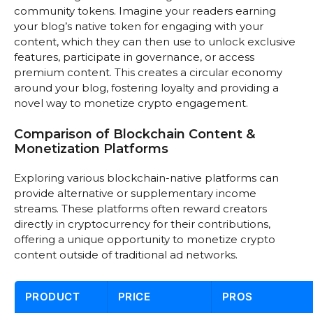
community tokens. Imagine your readers earning
your blog’s native token for engaging with your
content, which they can then use to unlock exclusive
features, participate in governance, or access
premium content. This creates a circular economy
around your blog, fostering loyalty and providing a
novel way to monetize crypto engagement.
Comparison of Blockchain Content &
Monetization Platforms
Exploring various blockchain-native platforms can
provide alternative or supplementary income
streams. These platforms often reward creators
directly in cryptocurrency for their contributions,
offering a unique opportunity to monetize crypto
content outside of traditional ad networks.
PRODUCT
PRICE
PROS