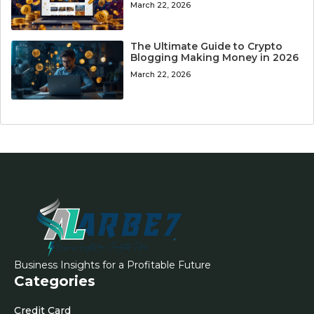
March 22, 2026
The Ultimate Guide to Crypto
Blogging Making Money in 2026
March 22, 2026
Business Insights for a Profitable Future
Categories
Credit Card