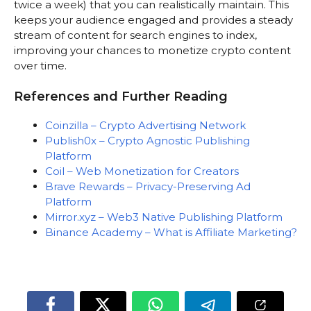
twice a week) that you can realistically maintain. This
keeps your audience engaged and provides a steady
stream of content for search engines to index,
improving your chances to monetize crypto content
over time.
References and Further Reading
Coinzilla – Crypto Advertising Network
Publish0x – Crypto Agnostic Publishing
Platform
Coil – Web Monetization for Creators
Brave Rewards – Privacy-Preserving Ad
Platform
Mirror.xyz – Web3 Native Publishing Platform
Binance Academy – What is Affiliate Marketing?