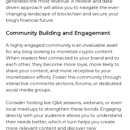
generates the most revenue. A flexible and data-
driven approach will allow you to navigate the ever-
changing landscape of blockchain and secure your
blog’s financial future.
Community Building and Engagement
A highly engaged community is an invaluable asset
for any blog looking to monetize crypto content.
When readers feel connected to your brand and to
each other, they become more loyal, more likely to
share your content, and more receptive to your
monetization efforts. Foster this community through
interactive comments sections, forums, or dedicated
social media groups.
Consider hosting live Q&A sessions, webinars, or even
local meetups to strengthen these bonds. Engaging
directly with your audience allows you to understand
their needs better, which in turn helps you create
more relevant content and discover new