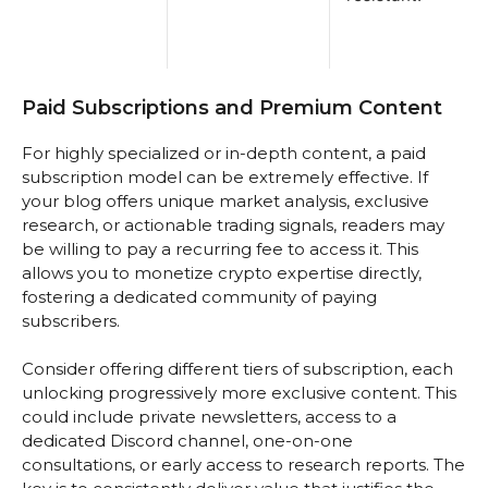
Paid Subscriptions and Premium Content
For highly specialized or in-depth content, a paid
subscription model can be extremely effective. If
your blog offers unique market analysis, exclusive
research, or actionable trading signals, readers may
be willing to pay a recurring fee to access it. This
allows you to monetize crypto expertise directly,
fostering a dedicated community of paying
subscribers.
Consider offering different tiers of subscription, each
unlocking progressively more exclusive content. This
could include private newsletters, access to a
dedicated Discord channel, one-on-one
consultations, or early access to research reports. The