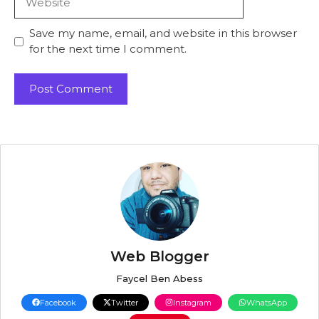
Save my name, email, and website in this browser
for the next time I comment.
Web Blogger
Faycel Ben Abess
Facebook
Twitter
Instagram
WhatsApp