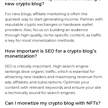
new crypto blog?
For new blogs, affiliate marketing is often the
quickest way to start generating income. Partner with
reputable crypto exchanges or hardware wallet
providers. Also, focus on building an audience
through high-quality, niche-specific content, as traffic
is key for most monetization methods.
How important is SEO for a crypto blog’s
monetization?
SEO is critically important. High search engine
rankings drive organic traffic, which is essential for
attracting new readers and maximizing revenue from
ads, affiliates, and subscriptions. Optimize your
content with relevant keywords and ensure your site
is technically sound for search engines.
Can I monetize my crypto blog with NFTs?