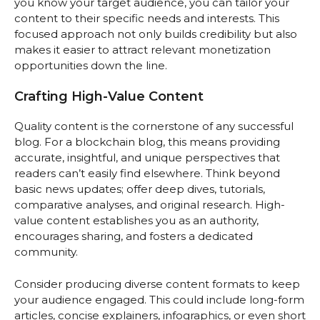
you know your target audience, you can tailor your
content to their specific needs and interests. This
focused approach not only builds credibility but also
makes it easier to attract relevant monetization
opportunities down the line.
Crafting High-Value Content
Quality content is the cornerstone of any successful
blog. For a blockchain blog, this means providing
accurate, insightful, and unique perspectives that
readers can’t easily find elsewhere. Think beyond
basic news updates; offer deep dives, tutorials,
comparative analyses, and original research. High-
value content establishes you as an authority,
encourages sharing, and fosters a dedicated
community.
Consider producing diverse content formats to keep
your audience engaged. This could include long-form
articles, concise explainers, infographics, or even short