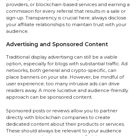
providers, or blockchain-based services and earning a
commission for every referral that results in a sale or
sign-up. Transparency is crucial here; always disclose
your affiliate relationships to maintain trust with your
audience.
Advertising and Sponsored Content
Traditional display advertising can still be a viable
option, especially for blogs with substantial traffic. Ad
networks, both general and crypto-specific, can
place banners on your site. However, be mindful of
user experience; too many intrusive ads can drive
readers away. A more lucrative and audience-friendly
approach can be sponsored content.
Sponsored posts or reviews allow you to partner
directly with blockchain companies to create
dedicated content about their products or services.
These should always be relevant to your audience