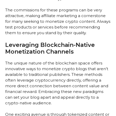
The commissions for these programs can be very
attractive, making affiliate marketing a cornerstone
for many seeking to monetize crypto content. Always
test products or services before recommending
them to ensure you stand by their quality.
Leveraging Blockchain-Native
Monetization Channels
The unique nature of the blockchain space offers
innovative ways to monetize crypto blogs that aren’t
available to traditional publishers. These methods
often leverage cryptocurrency directly, offering a
more direct connection between content value and
financial reward. Embracing these new paradigms
can set your blog apart and appeal directly to a
crypto-native audience.
One exciting avenue is through tokenized content or