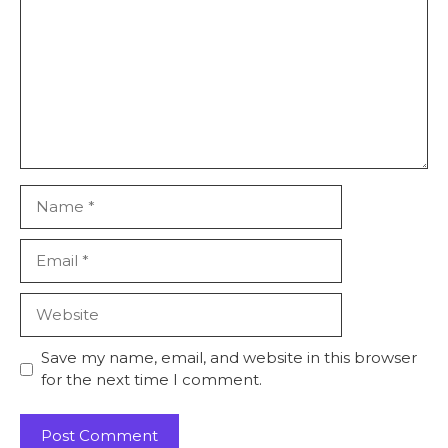
Name
Email
Website
Save my name, email, and website in this browser
for the next time I comment.