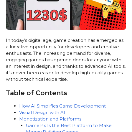
In today’s digital age, game creation has emerged as
a lucrative opportunity for developers and creative
enthusiasts. The increasing demand for diverse,
engaging games has opened doors for anyone with
an interest in design, and thanks to advanced AI tools,
it’s never been easier to develop high-quality games
without technical expertise.
Table of Contents
How AI Simplifies Game Development
Visual Design with AI
Monetization and Platforms
GamePix Is the Best Platform to Make
Money Building Games