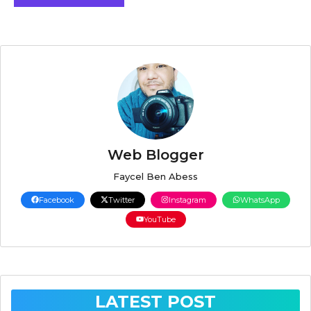
Web Blogger
Faycel Ben Abess
Facebook
Twitter
Instagram
WhatsApp
YouTube
LATEST POST