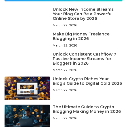
Unlock New Income Streams
Your Blog Can Be a Powerful
Online Store by 2026
March 22, 2026
Make Big Money Freelance
Blogging in 2026
March 22, 2026
Unlock Consistent Cashflow 7
Passive Income Streams for
Bloggers in 2026
March 22, 2026
Unlock Crypto Riches Your
Blog’s Guide to Digital Gold 2026
March 22, 2026
The Ultimate Guide to Crypto
Blogging Making Money in 2026
March 22, 2026