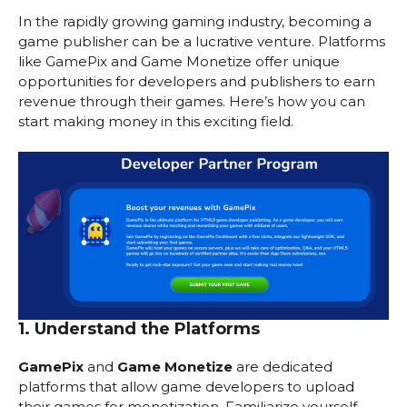
In the rapidly growing gaming industry, becoming a
game publisher can be a lucrative venture. Platforms
like GamePix and Game Monetize offer unique
opportunities for developers and publishers to earn
revenue through their games. Here’s how you can
start making money in this exciting field.
1. Understand the Platforms
GamePix
and
Game Monetize
are dedicated
platforms that allow game developers to upload
their games for monetization. Familiarize yourself