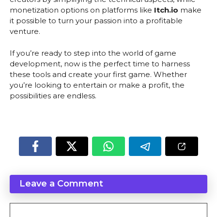
monetization options on platforms like
Itch.io
make
it possible to turn your passion into a profitable
venture.
If you’re ready to step into the world of game
development, now is the perfect time to harness
these tools and create your first game. Whether
you’re looking to entertain or make a profit, the
possibilities are endless.
Leave a Comment
Comment