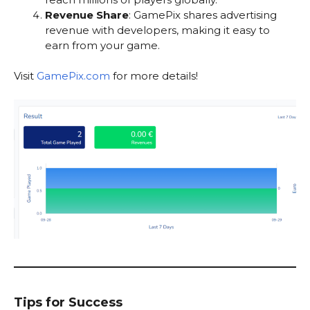
Revenue Share
: GamePix shares advertising
revenue with developers, making it easy to
earn from your game.
Visit
GamePix.com
for more details!
Tips for Success