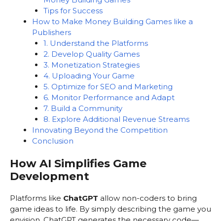
Tips for Success
How to Make Money Building Games like a
Publishers
1. Understand the Platforms
2. Develop Quality Games
3. Monetization Strategies
4. Uploading Your Game
5. Optimize for SEO and Marketing
6. Monitor Performance and Adapt
7. Build a Community
8. Explore Additional Revenue Streams
Innovating Beyond the Competition
Conclusion
How AI Simplifies Game
Development
Platforms like
ChatGPT
allow non-coders to bring
game ideas to life. By simply describing the game you
envision, ChatGPT generates the necessary code—