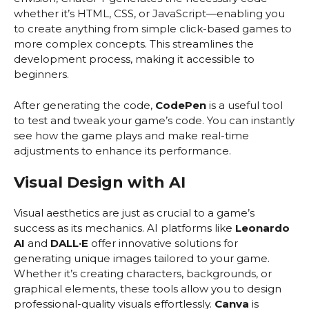
whether it’s HTML, CSS, or JavaScript—enabling you
to create anything from simple click-based games to
more complex concepts. This streamlines the
development process, making it accessible to
beginners.
After generating the code,
CodePen
is a useful tool
to test and tweak your game’s code. You can instantly
see how the game plays and make real-time
adjustments to enhance its performance.
Visual Design with AI
Visual aesthetics are just as crucial to a game’s
success as its mechanics. AI platforms like
Leonardo
AI
and
DALL·E
offer innovative solutions for
generating unique images tailored to your game.
Whether it’s creating characters, backgrounds, or
graphical elements, these tools allow you to design
professional-quality visuals effortlessly.
Canva
is