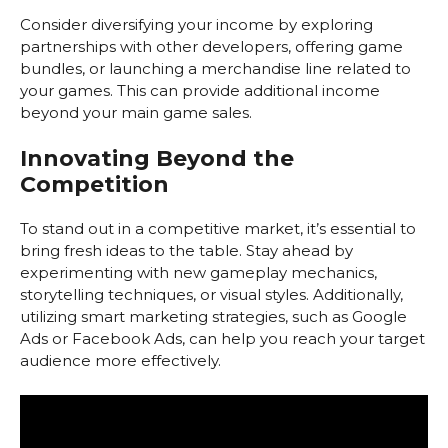
Consider diversifying your income by exploring
partnerships with other developers, offering game
bundles, or launching a merchandise line related to
your games. This can provide additional income
beyond your main game sales.
Innovating Beyond the
Competition
To stand out in a competitive market, it’s essential to
bring fresh ideas to the table. Stay ahead by
experimenting with new gameplay mechanics,
storytelling techniques, or visual styles. Additionally,
utilizing smart marketing strategies, such as Google
Ads or Facebook Ads, can help you reach your target
audience more effectively.