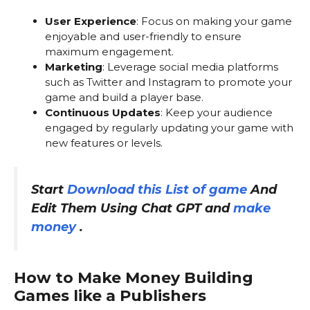
User Experience
: Focus on making your game
enjoyable and user-friendly to ensure
maximum engagement.
Marketing
: Leverage social media platforms
such as Twitter and Instagram to promote your
game and build a player base.
Continuous Updates
: Keep your audience
engaged by regularly updating your game with
new features or levels.
Start
Download this List of game
And
Edit Them Using Chat GPT and
make
money
.
How to Make Money Building
Games like a Publishers