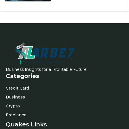
Business Insights for a Profitable Future
Categories
Credit Card
Business
Crypto
Freelance
Quakes Links