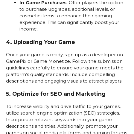
In-Game Purchases
: Offer players the option
to purchase upgrades, additional levels, or
cosmetic items to enhance their gaming
experience. This can significantly boost your
income.
4. Uploading Your Game
Once your game is ready, sign up as a developer on
GamePix or Game Monetize. Follow the submission
guidelines carefully to ensure your game meets the
platform’s quality standards. Include compelling
descriptions and engaging visuals to attract players.
5. Optimize for SEO and Marketing
To increase visibility and drive traffic to your games,
utilize search engine optimization (SEO) strategies.
Incorporate relevant keywords into your game
descriptions and titles. Additionally, promote your
games on social media platforms and gaming forums