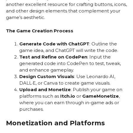
another excellent resource for crafting buttons, icons,
and other design elements that complement your
game’s aesthetic.
The Game Creation Process
Generate Code with ChatGPT
: Outline the
game idea, and ChatGPT will write the code.
Test and Refine on CodePen
: Input the
generated code into CodePen to test, tweak,
and enhance gameplay.
Design Custom Visuals
: Use Leonardo AI,
DALL·E, or Canva to create game visuals.
Upload and Monetize
: Publish your game on
platforms such as
Itch.io
or
GameMonetize
,
where you can earn through in-game ads or
purchases.
Monetization and Platforms