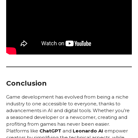
Conclusion
Game development has evolved from being a niche
industry to one accessible to everyone, thanks to
advancements in AI and digital tools. Whether you’re
a seasoned developer or a newcomer, creating and
profiting from games has never been easier.
Platforms like
ChatGPT
and
Leonardo AI
empower
creators by simplifying the technical aspects, while