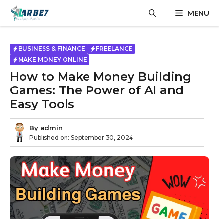
Skip
MENU
to
content
BUSINESS & FINANCE
FREELANCE
MAKE MONEY ONLINE
How to Make Money Building
Games: The Power of AI and
Easy Tools
By
admin
Published on:
September 30, 2024