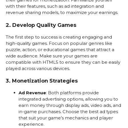
with their features, such as ad integration and
revenue sharing models, to maximize your earnings.
2. Develop Quality Games
The first step to success is creating engaging and
high-quality games. Focus on popular genres like
puzzle, action, or educational games that attract a
wide audience. Make sure your games are
compatible with HTML5 to ensure they can be easily
played across various devices.
3. Monetization Strategies
Ad Revenue
: Both platforms provide
integrated advertising options, allowing you to
earn money through display ads, video ads, and
in-game purchases. Choose the best ad types
that suit your game’s mechanics and player
experience.