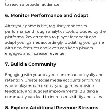
to reach a broader audience.
6. Monitor Performance and Adapt
After your game is live, regularly monitor its
performance through analytics tools provided by the
platforms. Pay attention to player feedback and
adapt your games accordingly. Updating your game
with new features and levels can keep players
engaged and increase revenue.
7. Build a Community
Engaging with your players can enhance loyalty and
retention. Create social media accounts or forums
where players can discuss your games, provide
feedback, and suggest improvements. Building a
community can lead to increased visibility and sales.
8. Explore Additional Revenue Streams