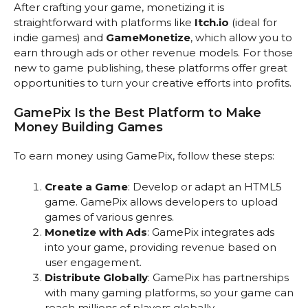
After crafting your game, monetizing it is
straightforward with platforms like
Itch.io
(ideal for
indie games) and
GameMonetize
, which allow you to
earn through ads or other revenue models. For those
new to game publishing, these platforms offer great
opportunities to turn your creative efforts into profits.
GamePix Is the Best Platform to Make
Money Building Games
To earn money using GamePix, follow these steps:
Create a Game
: Develop or adapt an HTML5
game. GamePix allows developers to upload
games of various genres.
Monetize with Ads
: GamePix integrates ads
into your game, providing revenue based on
user engagement.
Distribute Globally
: GamePix has partnerships
with many gaming platforms, so your game can
reach millions of players globally.