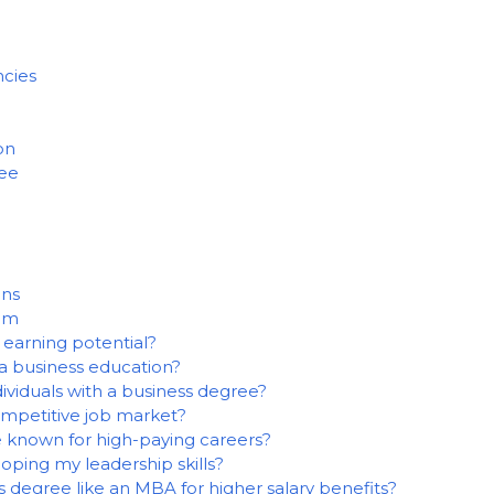
cies
on
ree
ons
alm
earning potential?
a business education?
dividuals with a business degree?
ompetitive job market?
e known for high-paying careers?
oping my leadership skills?
s degree like an MBA for higher salary benefits?