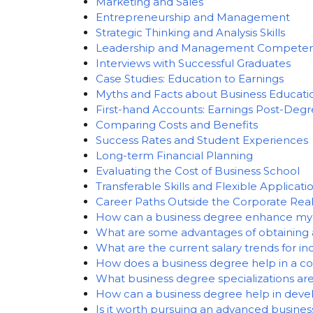
Marketing and Sales
Entrepreneurship and Management
Strategic Thinking and Analysis Skills
Leadership and Management Competen
Interviews with Successful Graduates
Case Studies: Education to Earnings
Myths and Facts about Business Educati
First-hand Accounts: Earnings Post-Deg
Comparing Costs and Benefits
Success Rates and Student Experiences
Long-term Financial Planning
Evaluating the Cost of Business School
Transferable Skills and Flexible Applicati
Career Paths Outside the Corporate Re
How can a business degree enhance my 
What are some advantages of obtaining 
What are the current salary trends for in
How does a business degree help in a c
What business degree specializations ar
How can a business degree help in devel
Is it worth pursuing an advanced busines