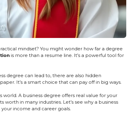
 practical mindset? You might wonder how far a degree
tion
is more than a resume line. It’s a powerful tool for
ss degree can lead to, there are also hidden
 paper. It’s a smart choice that can pay off in big ways.
’s world. A business degree offers real value for your
ts worth in many industries. Let’s see why a business
 your income and career goals.