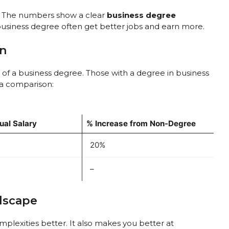
t? The numbers show a clear
business degree
business degree often get better jobs and earn more.
on
 of a business degree. Those with a degree in business
 a comparison:
al Salary
% Increase from Non-Degree
20%
–
dscape
plexities better. It also makes you better at