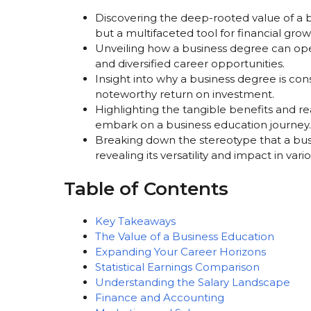
Discovering the deep-rooted value of a 
but a multifaceted tool for financial grow
Unveiling how a business degree can o
and diversified career opportunities.
Insight into why a business degree is co
noteworthy return on investment.
Highlighting the tangible benefits and r
embark on a business education journey.
Breaking down the stereotype that a bus
revealing its versatility and impact in vari
Table of Contents
Key Takeaways
The Value of a Business Education
Expanding Your Career Horizons
Statistical Earnings Comparison
Understanding the Salary Landscape
Finance and Accounting