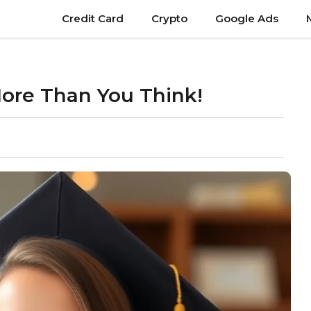
Credit Card
Crypto
Google Ads
ore Than You Think!