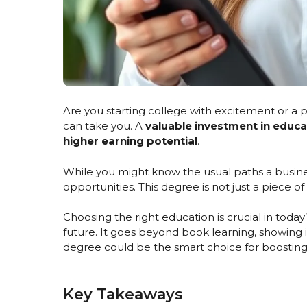
Are you starting college with excitement or a
can take you. A
valuable investment in educa
higher earning potential
.
While you might know the usual paths a busine
opportunities. This degree is not just a piece of
Choosing the right education is crucial in today
future. It goes beyond book learning, showing i
degree could be the smart choice for boosting
Key Takeaways