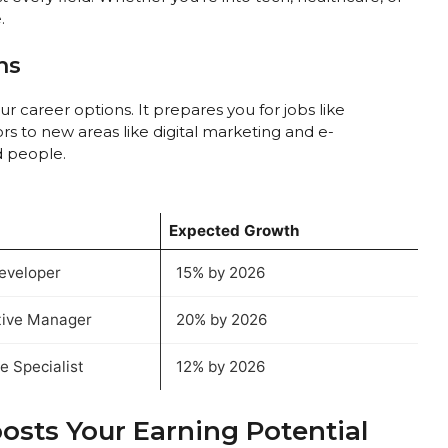
.
ns
 career options. It prepares you for jobs like
s to new areas like digital marketing and e-
d people.
Expected Growth
eveloper
15% by 2026
tive Manager
20% by 2026
 Specialist
12% by 2026
sts Your Earning Potential