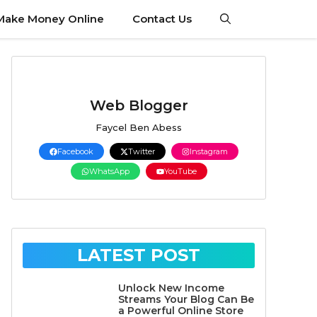
Make Money Online
Contact Us
Web Blogger
Faycel Ben Abess
Facebook
Twitter
Instagram
WhatsApp
YouTube
LATEST POST
Unlock New Income
Streams Your Blog Can Be
a Powerful Online Store