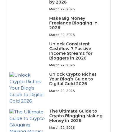
by 2026
March 22, 2026
Make Big Money
Freelance Blogging in
2026
March 22, 2026
Unlock Consistent
Cashflow 7 Passive
Income Streams for
Bloggers in 2026
March 22, 2026
Unlock Crypto Riches
Your Blog’s Guide to
Digital Gold 2026
March 22, 2026
The Ultimate Guide to
Crypto Blogging Making
Money in 2026
March 22, 2026