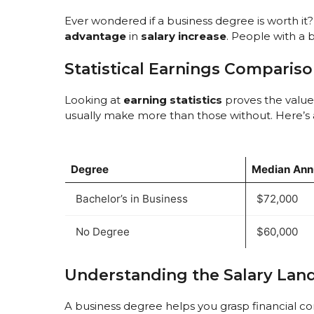
Ever wondered if a business degree is worth i
advantage
in
salary increase
. People with a 
Statistical Earnings Comparis
Looking at
earning statistics
proves the value
usually make more than those without. Here’s
Degree
Median Annu
Bachelor’s in Business
$72,000
No Degree
$60,000
Understanding the Salary Lan
A business degree helps you grasp financial com