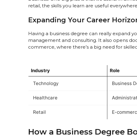
retail, the skills you learn are useful everywhere
Expanding Your Career Horizo
Having a business degree can really expand your
management and consulting. It also opens door
commerce, where there’s a big need for skille
Industry
Role
Technology
Business D
Healthcare
Administra
Retail
E-commerce
How a Business Degree Boo