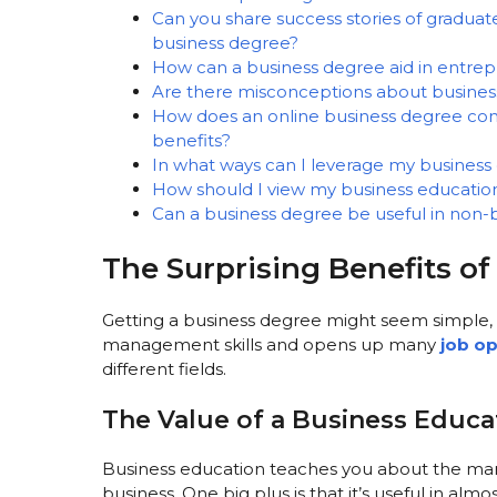
Can you share success stories of graduat
business degree?
How can a business degree aid in entrep
Are there misconceptions about busines
How does an online business degree com
benefits?
In what ways can I leverage my busines
How should I view my business education 
Can a business degree be useful in non-b
The Surprising Benefits o
Getting a business degree might seem simple, 
management skills and opens up many
job op
different fields.
The Value of a Business Educa
Business education teaches you about the mark
business. One big plus is that it’s useful in alm