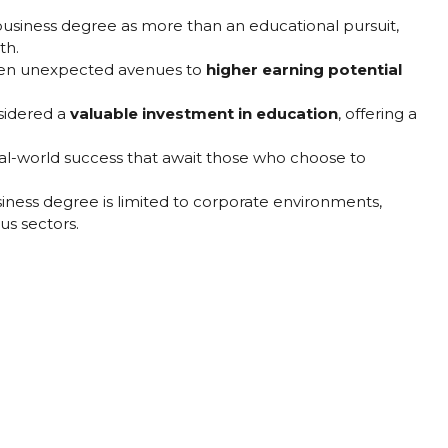
business degree as more than an educational pursuit,
th.
pen unexpected avenues to
higher earning potential
nsidered a
valuable investment in education
, offering a
eal-world success that await those who choose to
iness degree is limited to corporate environments,
ous sectors.