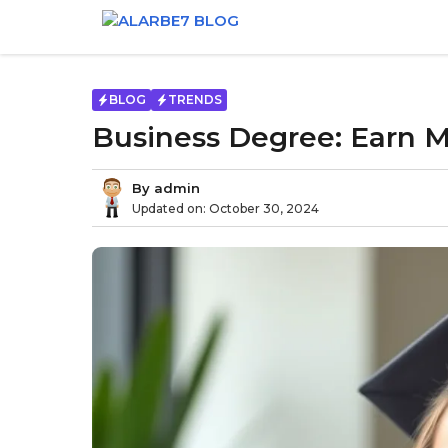
Skip
to
content
BLOG
TRENDS
Business Degree: Earn M
By
admin
Updated on:
October 30, 2024