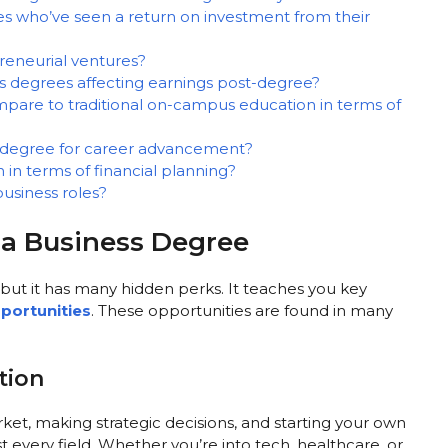
es who’ve seen a return on investment from their
reneurial ventures?
s degrees affecting earnings post-degree?
pare to traditional on-campus education in terms of
s degree for career advancement?
in terms of financial planning?
usiness roles?
f a Business Degree
but it has many hidden perks. It teaches you key
portunities
. These opportunities are found in many
tion
et, making strategic decisions, and starting your own
ost every field. Whether you’re into tech, healthcare, or