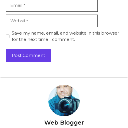
Email
Website
Save my name, email, and website in this browser
for the next time I comment.
Web Blogger