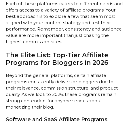
Each of these platforms caters to different needs and
offers access to a variety of affiliate programs. Your
best approach is to explore a few that seem most
aligned with your content strategy and test their
performance. Remember, consistency and audience
value are more important than just chasing the
highest commission rates.
The Elite List: Top-Tier Affiliate
Programs for Bloggers in 2026
Beyond the general platforms, certain affiliate
programs consistently deliver for bloggers due to
their relevance, commission structure, and product
quality. As we look to 2026, these programs remain
strong contenders for anyone serious about
monetizing their blog.
Software and SaaS Affiliate Programs