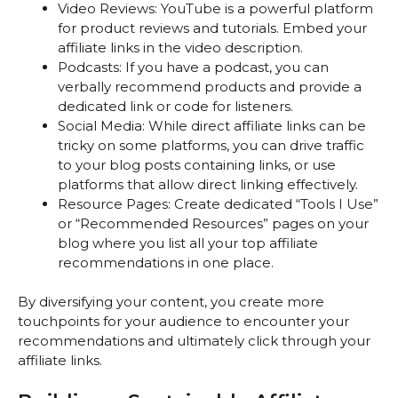
Video Reviews: YouTube is a powerful platform
for product reviews and tutorials. Embed your
affiliate links in the video description.
Podcasts: If you have a podcast, you can
verbally recommend products and provide a
dedicated link or code for listeners.
Social Media: While direct affiliate links can be
tricky on some platforms, you can drive traffic
to your blog posts containing links, or use
platforms that allow direct linking effectively.
Resource Pages: Create dedicated “Tools I Use”
or “Recommended Resources” pages on your
blog where you list all your top affiliate
recommendations in one place.
By diversifying your content, you create more
touchpoints for your audience to encounter your
recommendations and ultimately click through your
affiliate links.