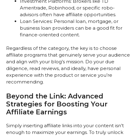
Investment Platforms: Brokers like TD
Ameritrade, Robinhood, or specific robo-
advisors often have affiliate opportunities.
Loan Services: Personal loan, mortgage, or
business loan providers can be a good fit for
finance-oriented content.
Regardless of the category, the key is to choose
affiliate programs that genuinely serve your audience
and align with your blog’s mission. Do your due
diligence, read reviews, and ideally, have personal
experience with the product or service you’re
recommending.
Beyond the Link: Advanced
Strategies for Boosting Your
Affiliate Earnings
Simply inserting affiliate links into your content isn’t
enough to maximize your earnings. To truly unlock