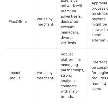
Extensive
Approval
network with
process 
premium
be stricte
advertisers,
Varies by
payouts
FlexOffers
dedicated
merchant
might be
account
slower t
managers,
some
diverse
alternati
verticals.
Robust
platform for
Interface
managing
be compl
partnerships,
Impact
Varies by
for begin
strong
Radius
merchant
requires 
analytics,
learning
connects
curve.
with major
brands.