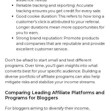
Reliable tracking and reporting: Accurate
tracking ensures you get credit for every sale.
Good cookie duration: This refers to how long a
customer’s click is attributed to your referral.
Longer durations mean more opportunities for
you to earn.
Strong brand reputation: Promote products
and companies that are reputable and provide
excellent customer service.
Don’t be afraid to start small and test different
programs. Over time, you’ll gain insights into what
converts best for your specific audience. Building a
diverse portfolio of affiliate programs can also help
mitigate risks and stabilize your income streams.
Comparing Leading Affiliate Platforms and
Programs for Bloggers
For bloggers aiming to diversify their income,