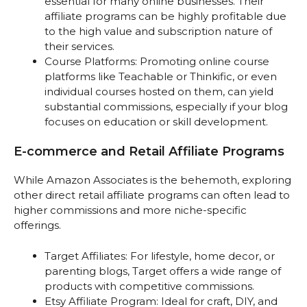
essential for many online businesses. Their
affiliate programs can be highly profitable due
to the high value and subscription nature of
their services.
Course Platforms: Promoting online course
platforms like Teachable or Thinkific, or even
individual courses hosted on them, can yield
substantial commissions, especially if your blog
focuses on education or skill development.
E-commerce and Retail Affiliate Programs
While Amazon Associates is the behemoth, exploring
other direct retail affiliate programs can often lead to
higher commissions and more niche-specific
offerings.
Target Affiliates: For lifestyle, home decor, or
parenting blogs, Target offers a wide range of
products with competitive commissions.
Etsy Affiliate Program: Ideal for craft, DIY, and