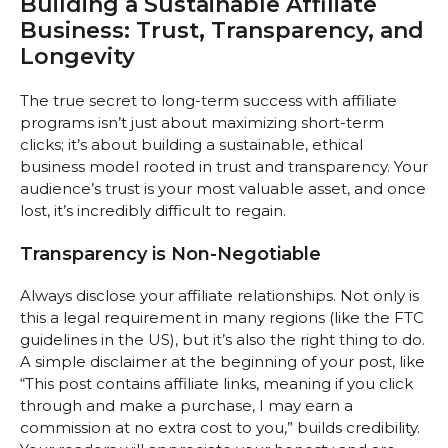
Building a Sustainable Affiliate
Business: Trust, Transparency, and
Longevity
The true secret to long-term success with affiliate
programs isn’t just about maximizing short-term
clicks; it’s about building a sustainable, ethical
business model rooted in trust and transparency. Your
audience’s trust is your most valuable asset, and once
lost, it’s incredibly difficult to regain.
Transparency is Non-Negotiable
Always disclose your affiliate relationships. Not only is
this a legal requirement in many regions (like the FTC
guidelines in the US), but it’s also the right thing to do.
A simple disclaimer at the beginning of your post, like
“This post contains affiliate links, meaning if you click
through and make a purchase, I may earn a
commission at no extra cost to you,” builds credibility.