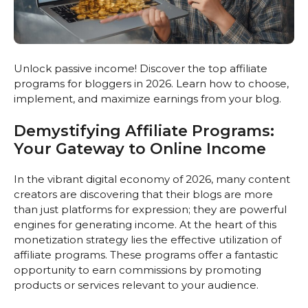
Unlock passive income! Discover the top affiliate
programs for bloggers in 2026. Learn how to choose,
implement, and maximize earnings from your blog.
Demystifying Affiliate Programs:
Your Gateway to Online Income
In the vibrant digital economy of 2026, many content
creators are discovering that their blogs are more
than just platforms for expression; they are powerful
engines for generating income. At the heart of this
monetization strategy lies the effective utilization of
affiliate programs. These programs offer a fantastic
opportunity to earn commissions by promoting
products or services relevant to your audience.