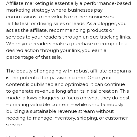
Affiliate marketing is essentially a performance-based
marketing strategy where businesses pay
commissions to individuals or other businesses
(affiliates) for driving sales or leads. As a blogger, you
act as the affiliate, recommending products or
services to your readers through unique tracking links.
When your readers make a purchase or complete a
desired action through your link, you earn a
percentage of that sale.
The beauty of engaging with robust affiliate programs
is the potential for passive income. Once your
content is published and optimized, it can continue
to generate revenue long after its initial creation. This
model allows bloggers to focus on what they do best
– creating valuable content – while simultaneously
building a sustainable revenue stream without
needing to manage inventory, shipping, or customer
service.