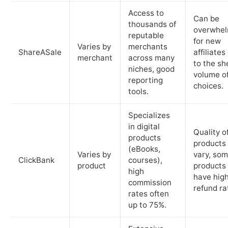
Access to
Can be
thousands of
overwhel
reputable
for new
Varies by
merchants
ShareASale
affiliates
merchant
across many
to the sh
niches, good
volume o
reporting
choices.
tools.
Specializes
in digital
Quality o
products
products
(eBooks,
Varies by
vary, so
ClickBank
courses),
product
products
high
have hig
commission
refund ra
rates often
up to 75%.