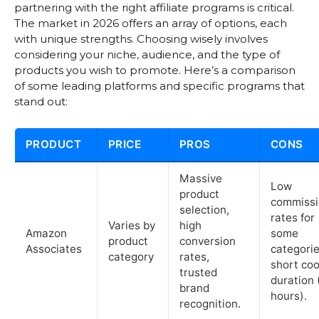
partnering with the right affiliate programs is critical.
The market in 2026 offers an array of options, each
with unique strengths. Choosing wisely involves
considering your niche, audience, and the type of
products you wish to promote. Here’s a comparison
of some leading platforms and specific programs that
stand out:
PRODUCT
PRICE
PROS
CONS
Massive
Low
product
commissi
selection,
rates for
Varies by
high
Amazon
some
product
conversion
Associates
categorie
category
rates,
short coo
trusted
duration 
brand
hours).
recognition.