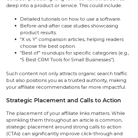
deep into a product or service. This could include:
Detailed tutorials on how to use a software.
Before-and-after case studies showcasing
product results.
“X vs. Y” comparison articles, helping readers
choose the best option.
“Best of” roundups for specific categories (e.g.,
“5 Best CRM Tools for Small Businesses”).
Such content not only attracts organic search traffic
but also positions you as a trusted authority, making
your affiliate recommendations far more impactful.
Strategic Placement and Calls to Action
The placement of your affiliate links matters. While
sprinkling them throughout an article is common,
strategic placement around strong calls to action
(CTAs) can significantly improve click-through and