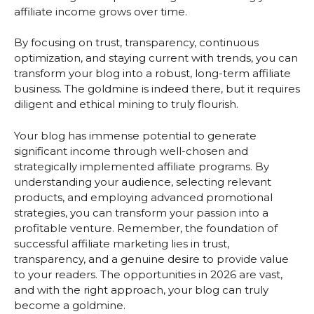
affiliate income grows over time.
By focusing on trust, transparency, continuous
optimization, and staying current with trends, you can
transform your blog into a robust, long-term affiliate
business. The goldmine is indeed there, but it requires
diligent and ethical mining to truly flourish.
Your blog has immense potential to generate
significant income through well-chosen and
strategically implemented affiliate programs. By
understanding your audience, selecting relevant
products, and employing advanced promotional
strategies, you can transform your passion into a
profitable venture. Remember, the foundation of
successful affiliate marketing lies in trust,
transparency, and a genuine desire to provide value
to your readers. The opportunities in 2026 are vast,
and with the right approach, your blog can truly
become a goldmine.