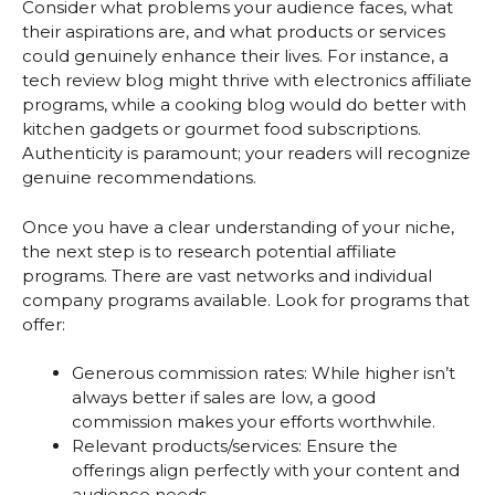
Consider what problems your audience faces, what
their aspirations are, and what products or services
could genuinely enhance their lives. For instance, a
tech review blog might thrive with electronics affiliate
programs, while a cooking blog would do better with
kitchen gadgets or gourmet food subscriptions.
Authenticity is paramount; your readers will recognize
genuine recommendations.
Once you have a clear understanding of your niche,
the next step is to research potential affiliate
programs. There are vast networks and individual
company programs available. Look for programs that
offer:
Generous commission rates: While higher isn’t
always better if sales are low, a good
commission makes your efforts worthwhile.
Relevant products/services: Ensure the
offerings align perfectly with your content and
audience needs.