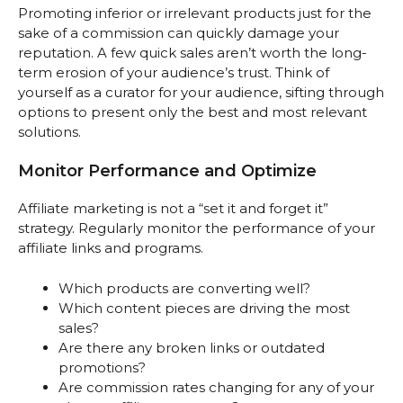
Promoting inferior or irrelevant products just for the
sake of a commission can quickly damage your
reputation. A few quick sales aren’t worth the long-
term erosion of your audience’s trust. Think of
yourself as a curator for your audience, sifting through
options to present only the best and most relevant
solutions.
Monitor Performance and Optimize
Affiliate marketing is not a “set it and forget it”
strategy. Regularly monitor the performance of your
affiliate links and programs.
Which products are converting well?
Which content pieces are driving the most
sales?
Are there any broken links or outdated
promotions?
Are commission rates changing for any of your