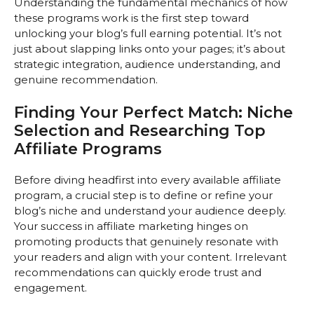
Understanding the fundamental mechanics of how
these programs work is the first step toward
unlocking your blog’s full earning potential. It’s not
just about slapping links onto your pages; it’s about
strategic integration, audience understanding, and
genuine recommendation.
Finding Your Perfect Match: Niche
Selection and Researching Top
Affiliate Programs
Before diving headfirst into every available affiliate
program, a crucial step is to define or refine your
blog’s niche and understand your audience deeply.
Your success in affiliate marketing hinges on
promoting products that genuinely resonate with
your readers and align with your content. Irrelevant
recommendations can quickly erode trust and
engagement.