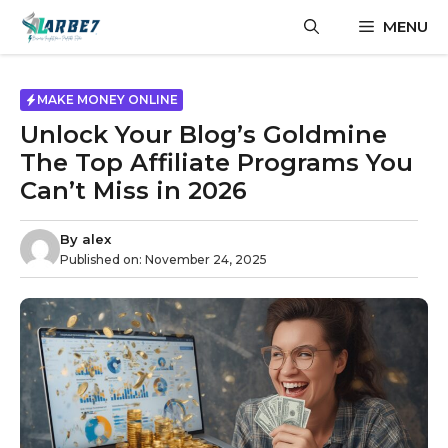
Skip
MENU
to
content
MAKE MONEY ONLINE
Unlock Your Blog’s Goldmine
The Top Affiliate Programs You
Can’t Miss in 2026
By
alex
Published on:
November 24, 2025