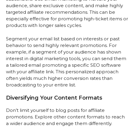
audience, share exclusive content, and make highly
targeted affiliate recommendations. This can be
especially effective for promoting high-ticket items or
products with longer sales cycles.
Segment your email list based on interests or past
behavior to send highly relevant promotions. For
example, if a segment of your audience has shown
interest in digital marketing tools, you can send them
a tailored email promoting a specific SEO software
with your affiliate link. This personalized approach
often yields much higher conversion rates than
broadcasting to your entire list.
Diversifying Your Content Formats
Don’t limit yourself to blog posts for affiliate
promotions. Explore other content formats to reach
a wider audience and engage them differently.