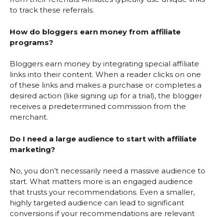
to track these referrals.
How do bloggers earn money from affiliate
programs?
Bloggers earn money by integrating special affiliate
links into their content. When a reader clicks on one
of these links and makes a purchase or completes a
desired action (like signing up for a trial), the blogger
receives a predetermined commission from the
merchant.
Do I need a large audience to start with affiliate
marketing?
No, you don’t necessarily need a massive audience to
start. What matters more is an engaged audience
that trusts your recommendations. Even a smaller,
highly targeted audience can lead to significant
conversions if your recommendations are relevant