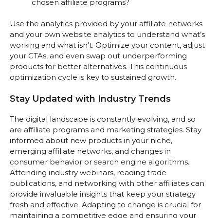
chosen affiliate programs?
Use the analytics provided by your affiliate networks
and your own website analytics to understand what’s
working and what isn’t. Optimize your content, adjust
your CTAs, and even swap out underperforming
products for better alternatives. This continuous
optimization cycle is key to sustained growth.
Stay Updated with Industry Trends
The digital landscape is constantly evolving, and so
are affiliate programs and marketing strategies. Stay
informed about new products in your niche,
emerging affiliate networks, and changes in
consumer behavior or search engine algorithms.
Attending industry webinars, reading trade
publications, and networking with other affiliates can
provide invaluable insights that keep your strategy
fresh and effective. Adapting to change is crucial for
maintaining a competitive edge and ensuring your