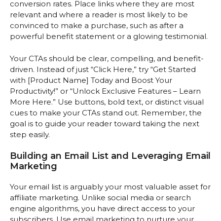
conversion rates. Place links where they are most
relevant and where a reader is most likely to be
convinced to make a purchase, such as after a
powerful benefit statement or a glowing testimonial.
Your CTAs should be clear, compelling, and benefit-
driven. Instead of just “Click Here,” try “Get Started
with [Product Name] Today and Boost Your
Productivity!” or “Unlock Exclusive Features – Learn
More Here.” Use buttons, bold text, or distinct visual
cues to make your CTAs stand out. Remember, the
goal is to guide your reader toward taking the next
step easily.
Building an Email List and Leveraging Email
Marketing
Your email list is arguably your most valuable asset for
affiliate marketing. Unlike social media or search
engine algorithms, you have direct access to your
subscribers. Use email marketing to nurture your