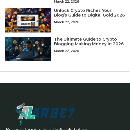
March 22, 2026
Unlock Crypto Riches Your
Blog’s Guide to Digital Gold 2026
March 22, 2026
The Ultimate Guide to Crypto
Blogging Making Money in 2026
March 22, 2026
Business Insights for a Profitable Future