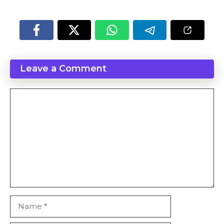
Leave a Comment
Comment
Name