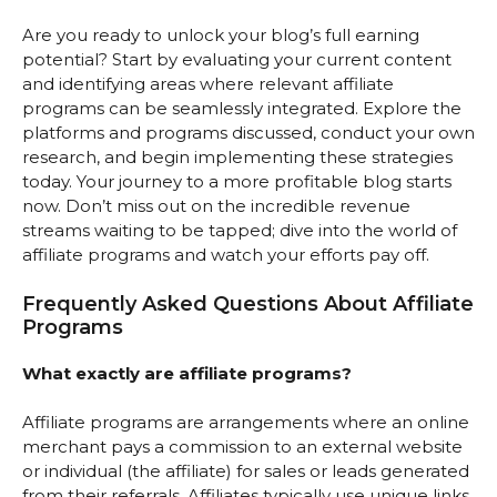
Are you ready to unlock your blog’s full earning
potential? Start by evaluating your current content
and identifying areas where relevant affiliate
programs can be seamlessly integrated. Explore the
platforms and programs discussed, conduct your own
research, and begin implementing these strategies
today. Your journey to a more profitable blog starts
now. Don’t miss out on the incredible revenue
streams waiting to be tapped; dive into the world of
affiliate programs and watch your efforts pay off.
Frequently Asked Questions About Affiliate
Programs
What exactly are affiliate programs?
Affiliate programs are arrangements where an online
merchant pays a commission to an external website
or individual (the affiliate) for sales or leads generated
from their referrals. Affiliates typically use unique links