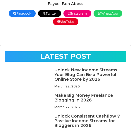
Faycel Ben Abess
Facebook
Twitter
Instagram
WhatsApp
YouTube
LATEST POST
Unlock New Income Streams
Your Blog Can Be a Powerful
Online Store by 2026
March 22, 2026
Make Big Money Freelance
Blogging in 2026
March 22, 2026
Unlock Consistent Cashflow 7
Passive Income Streams for
Bloggers in 2026