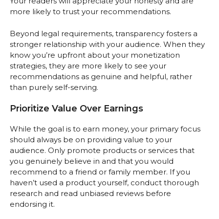
Your readers will appreciate your honesty and are
more likely to trust your recommendations.
Beyond legal requirements, transparency fosters a
stronger relationship with your audience. When they
know you’re upfront about your monetization
strategies, they are more likely to see your
recommendations as genuine and helpful, rather
than purely self-serving.
Prioritize Value Over Earnings
While the goal is to earn money, your primary focus
should always be on providing value to your
audience. Only promote products or services that
you genuinely believe in and that you would
recommend to a friend or family member. If you
haven’t used a product yourself, conduct thorough
research and read unbiased reviews before
endorsing it.