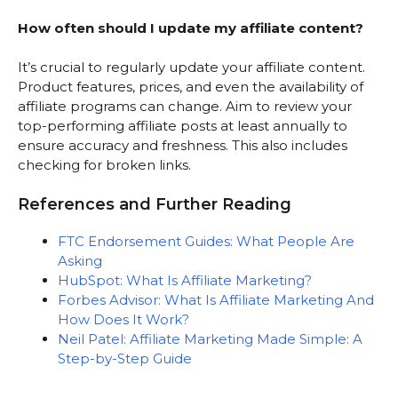
How often should I update my affiliate content?
It’s crucial to regularly update your affiliate content.
Product features, prices, and even the availability of
affiliate programs can change. Aim to review your
top-performing affiliate posts at least annually to
ensure accuracy and freshness. This also includes
checking for broken links.
References and Further Reading
FTC Endorsement Guides: What People Are
Asking
HubSpot: What Is Affiliate Marketing?
Forbes Advisor: What Is Affiliate Marketing And
How Does It Work?
Neil Patel: Affiliate Marketing Made Simple: A
Step-by-Step Guide