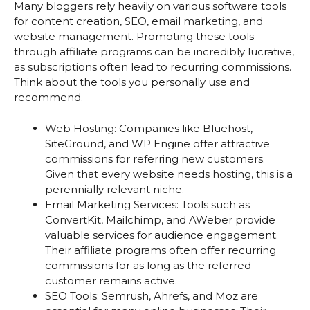
Many bloggers rely heavily on various software tools
for content creation, SEO, email marketing, and
website management. Promoting these tools
through affiliate programs can be incredibly lucrative,
as subscriptions often lead to recurring commissions.
Think about the tools you personally use and
recommend.
Web Hosting: Companies like Bluehost,
SiteGround, and WP Engine offer attractive
commissions for referring new customers.
Given that every website needs hosting, this is a
perennially relevant niche.
Email Marketing Services: Tools such as
ConvertKit, Mailchimp, and AWeber provide
valuable services for audience engagement.
Their affiliate programs often offer recurring
commissions for as long as the referred
customer remains active.
SEO Tools: Semrush, Ahrefs, and Moz are