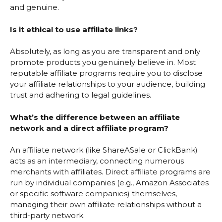
and genuine.
Is it ethical to use affiliate links?
Absolutely, as long as you are transparent and only
promote products you genuinely believe in. Most
reputable affiliate programs require you to disclose
your affiliate relationships to your audience, building
trust and adhering to legal guidelines.
What’s the difference between an affiliate
network and a direct affiliate program?
An affiliate network (like ShareASale or ClickBank)
acts as an intermediary, connecting numerous
merchants with affiliates. Direct affiliate programs are
run by individual companies (e.g., Amazon Associates
or specific software companies) themselves,
managing their own affiliate relationships without a
third-party network.