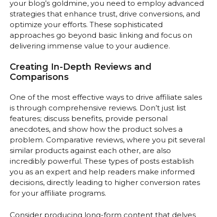
your blog’s goldmine, you need to employ advanced
strategies that enhance trust, drive conversions, and
optimize your efforts. These sophisticated
approaches go beyond basic linking and focus on
delivering immense value to your audience.
Creating In-Depth Reviews and
Comparisons
One of the most effective ways to drive affiliate sales
is through comprehensive reviews. Don’t just list
features; discuss benefits, provide personal
anecdotes, and show how the product solves a
problem. Comparative reviews, where you pit several
similar products against each other, are also
incredibly powerful. These types of posts establish
you as an expert and help readers make informed
decisions, directly leading to higher conversion rates
for your affiliate programs.
Consider producing long-form content that delves