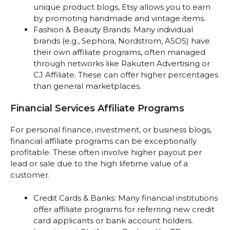
unique product blogs, Etsy allows you to earn
by promoting handmade and vintage items.
Fashion & Beauty Brands: Many individual
brands (e.g., Sephora, Nordstrom, ASOS) have
their own affiliate programs, often managed
through networks like Rakuten Advertising or
CJ Affiliate. These can offer higher percentages
than general marketplaces.
Financial Services Affiliate Programs
For personal finance, investment, or business blogs,
financial affiliate programs can be exceptionally
profitable. These often involve higher payout per
lead or sale due to the high lifetime value of a
customer.
Credit Cards & Banks: Many financial institutions
offer affiliate programs for referring new credit
card applicants or bank account holders.