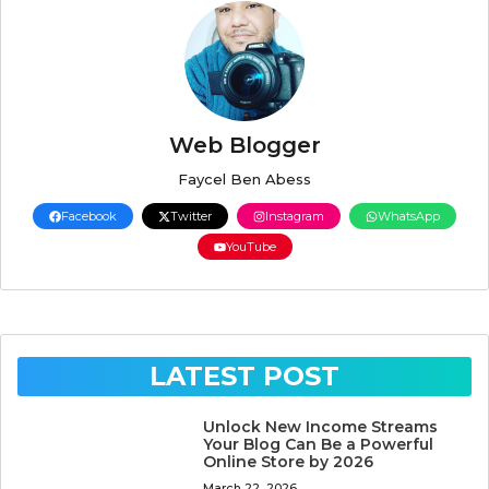
Web Blogger
Faycel Ben Abess
Facebook
Twitter
Instagram
WhatsApp
YouTube
LATEST POST
Unlock New Income Streams
Your Blog Can Be a Powerful
Online Store by 2026
March 22, 2026