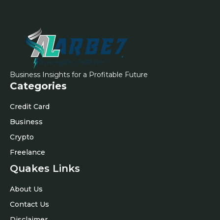
Business Insights for a Profitable Future
Categories
Credit Card
Business
Crypto
Freelance
Quakes Links
About Us
Contact Us
Disclaimer