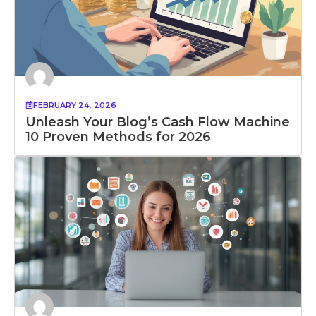
FEBRUARY 24, 2026
Unleash Your Blog’s Cash Flow Machine
10 Proven Methods for 2026