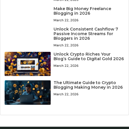
Make Big Money Freelance
Blogging in 2026
March 22, 2026
Unlock Consistent Cashflow 7
Passive Income Streams for
Bloggers in 2026
March 22, 2026
Unlock Crypto Riches Your
Blog’s Guide to Digital Gold 2026
March 22, 2026
The Ultimate Guide to Crypto
Blogging Making Money in 2026
March 22, 2026