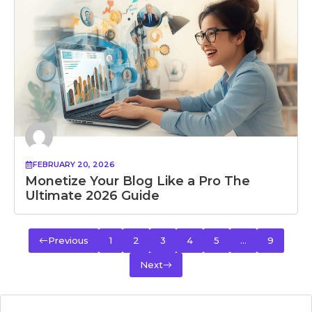
FEBRUARY 20, 2026
Monetize Your Blog Like a Pro The
Ultimate 2026 Guide
Previous
1
2
3
4
5
…
9
Next