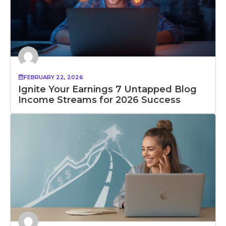
FEBRUARY 22, 2026
Ignite Your Earnings 7 Untapped Blog
Income Streams for 2026 Success