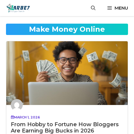
Skip
MENU
to
content
Make Money Online
MARCH 1, 2026
From Hobby to Fortune How Bloggers
Are Earning Big Bucks in 2026