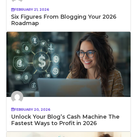
FEBRUARY 21, 2026
Six Figures From Blogging Your 2026
Roadmap
FEBRUARY 20, 2026
Unlock Your Blog’s Cash Machine The
Fastest Ways to Profit in 2026