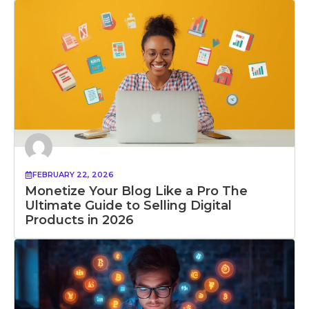
FEBRUARY 22, 2026
Monetize Your Blog Like a Pro The
Ultimate Guide to Selling Digital
Products in 2026