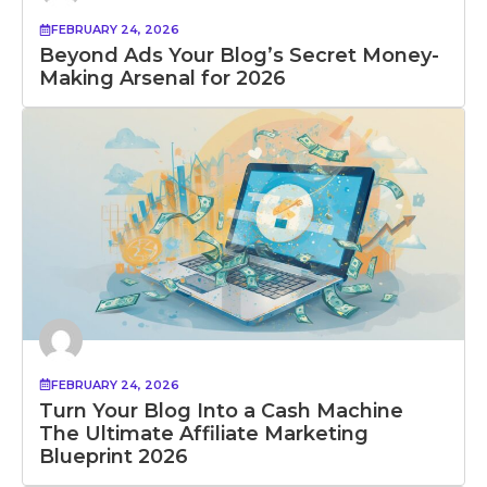
FEBRUARY 24, 2026
Beyond Ads Your Blog’s Secret Money-
Making Arsenal for 2026
FEBRUARY 24, 2026
Turn Your Blog Into a Cash Machine
The Ultimate Affiliate Marketing
Blueprint 2026