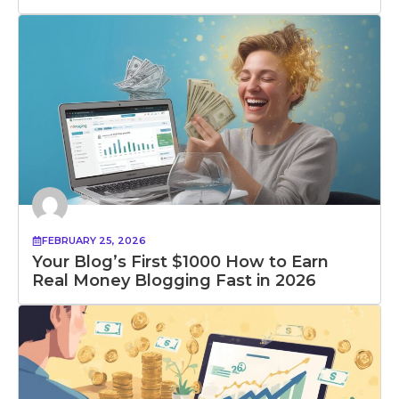
FEBRUARY 25, 2026
Your Blog’s First $1000 How to Earn
Real Money Blogging Fast in 2026